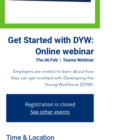
Get Started with DYW:
Online webinar
Thu 06 Feb
  |  
Teams Webinar
Employers are invited to learn about how
they can get involved with Developing the
Young Workforce (DYW)!
Registration is closed
See other events
Time & Location