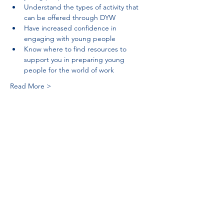
Understand the types of activity that 
can be offered through DYW
Have increased confidence in 
engaging with young people
Know where to find resources to 
support you in preparing young 
people for the world of work
Read More >
Tel:
01383 626070
Email:
stemambassadors@sserc.scot
Address: 1-3 Pitreavie Court,
Dunfermline, KY11 8UU
STEM Learning Privacy Policy