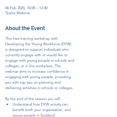
06 Feb 2025, 10:00 – 12:00
Teams Webinar
About the Event
This free training workshop with 
Developing the Young Workforce (DYW) 
is designed to support individuals who 
currently engage with or would like to 
engage with young people in schools and 
colleges, or in the workplace. The 
webinar aims to increase confidence in 
engaging with young people, providing 
you with top tips on planning and 
delivering activities in schools or colleges.
By the end of the session you will:
Understand how DYW activity can 
benefit both your organisation, and 
young people in Scotland