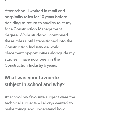
After school I worked in retail and 
hospitality roles for 10 years before 
deciding to return to studies to study 
for a Construction Management 
degree. While studying I continued 
these roles until I transitioned into the 
Construction Industry via work 
placement opportunities alongside my 
studies, I have now been in the 
Construction Industry 6 years. 
What was your favourite 
subject in school and why?  
At school my favourite subject were the 
technical subjects – I always wanted to 
make things and understand how 