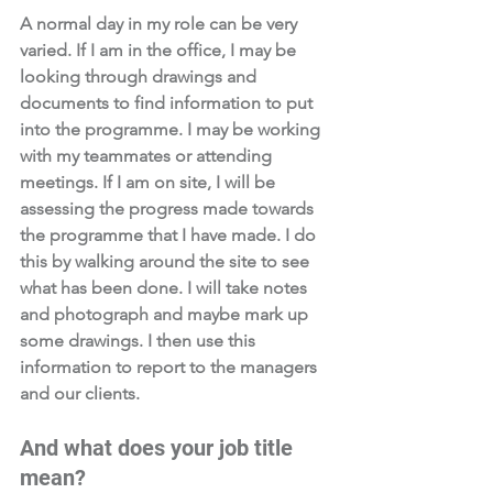
A normal day in my role can be very 
varied. If I am in the office, I may be 
looking through drawings and 
documents to find information to put 
into the programme. I may be working 
with my teammates or attending 
meetings. If I am on site, I will be 
assessing the progress made towards 
the programme that I have made. I do 
this by walking around the site to see 
what has been done. I will take notes 
and photograph and maybe mark up 
some drawings. I then use this 
information to report to the managers 
and our clients.
And what does your job title 
mean? 