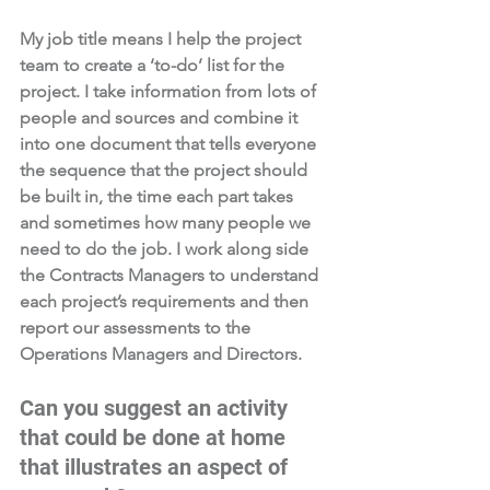
My job title means I help the project 
team to create a ‘to-do’ list for the 
project. I take information from lots of 
people and sources and combine it 
into one document that tells everyone 
the sequence that the project should 
be built in, the time each part takes 
and sometimes how many people we 
need to do the job. I work along side 
the Contracts Managers to understand 
each project’s requirements and then 
report our assessments to the 
Operations Managers and Directors. 
Can you suggest an activity 
that could be done at home 
that illustrates an aspect of 