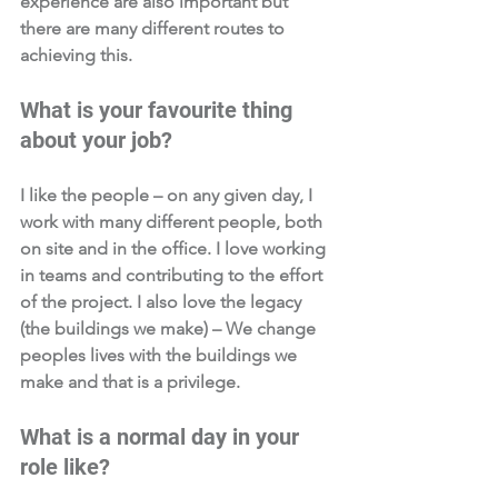
experience are also important but 
there are many different routes to 
achieving this.
What is your favourite thing 
about your job?  
I like the people – on any given day, I 
work with many different people, both 
on site and in the office. I love working 
in teams and contributing to the effort 
of the project. I also love the legacy 
(the buildings we make) – We change 
peoples lives with the buildings we 
make and that is a privilege.
What is a normal day in your 
role like?