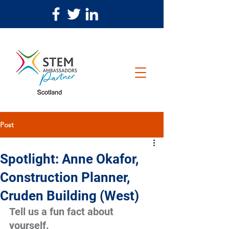
Post
Spotlight: Anne Okafor,
Construction Planner,
Cruden Building (West)
Tell us a fun fact about 
yourself.