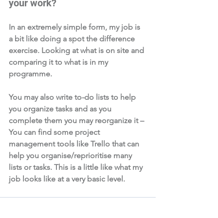
your work?  
In an extremely simple form, my job is 
a bit like doing a spot the difference 
exercise. Looking at what is on site and 
comparing it to what is in my 
programme. 
You may also write to-do lists to help 
you organize tasks and as you 
complete them you may reorganize it – 
You can find some project 
management tools like Trello that can 
help you organise/reprioritise many 
lists or tasks. This is a little like what my 
job looks like at a very basic level. 