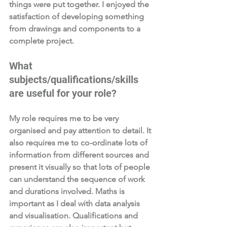
things were put together. I enjoyed the 
satisfaction of developing something 
from drawings and components to a 
complete project. 
What 
subjects/qualifications/skills 
are useful for your role?  
My role requires me to be very 
organised and pay attention to detail. It 
also requires me to co-ordinate lots of 
information from different sources and 
present it visually so that lots of people 
can understand the sequence of work 
and durations involved. Maths is 
important as I deal with data analysis 
and visualisation. Qualifications and 