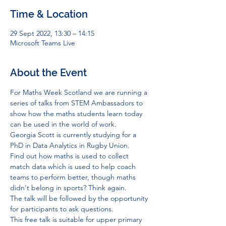
Time & Location
29 Sept 2022, 13:30 – 14:15
Microsoft Teams Live
About the Event
For Maths Week Scotland we are running a 
series of talks from STEM Ambassadors to 
show how the maths students learn today 
can be used in the world of work.
Georgia Scott is currently studying for a 
PhD in Data Analytics in Rugby Union.
Find out how maths is used to collect 
match data which is used to help coach 
teams to perform better, though maths 
didn't belong in sports? Think again.
The talk will be followed by the opportunity 
for participants to ask questions.
This free talk is suitable for upper primary 