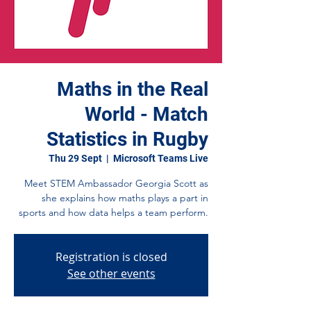
Maths in the Real
World - Match
Statistics in Rugby
Thu 29 Sept
  |  
Microsoft Teams Live
Meet STEM Ambassador Georgia Scott as
she explains how maths plays a part in
sports and how data helps a team perform.
Registration is closed
See other events