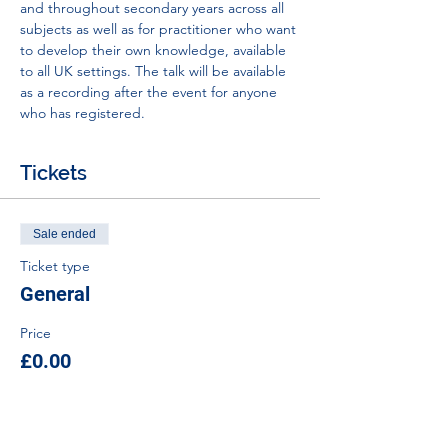
and throughout secondary years across all 
subjects as well as for practitioner who want 
to develop their own knowledge, available 
to all UK settings. The talk will be available 
as a recording after the event for anyone 
who has registered.
Tickets
Sale ended
Ticket type
General
Price
£0.00