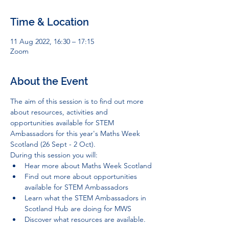
Time & Location
11 Aug 2022, 16:30 – 17:15
Zoom
About the Event
The aim of this session is to find out more 
about resources, activities and 
opportunities available for STEM 
Ambassadors for this year's Maths Week 
Scotland (26 Sept - 2 Oct).
During this session you will:
Hear more about Maths Week Scotland
Find out more about opportunities 
available for STEM Ambassadors
Learn what the STEM Ambassadors in 
Scotland Hub are doing for MWS
Discover what resources are available.