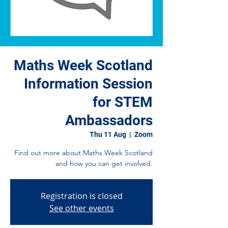
Maths Week Scotland
Information Session
for STEM
Ambassadors
Thu 11 Aug
  |  
Zoom
Find out more about Maths Week Scotland
and how you can get involved.
Registration is closed
See other events