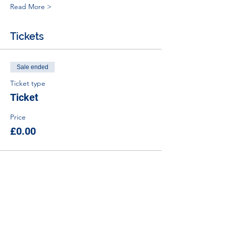
Read More >
Tickets
Sale ended
Ticket type
Ticket
Price
£0.00
Tel:
01383 626070
Email:
stemambassadors@sserc.scot
Address: 1-3 Pitreavie Court,
Dunfermline, KY11 8UU