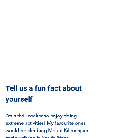
Tell us a fun fact about 
yourself
I’m a thrill seeker so enjoy doing 
extreme activities! My favourite ones 
would be climbing Mount Kilimanjaro 
and skydiving in South Africa.