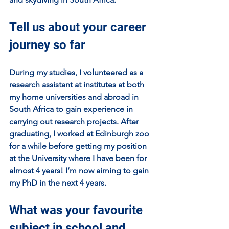
Tell us about your career 
journey so far
During my studies, I volunteered as a 
research assistant at institutes at both 
my home universities and abroad in 
South Africa to gain experience in 
carrying out research projects. After 
graduating, I worked at Edinburgh zoo 
for a while before getting my position 
at the University where I have been for 
almost 4 years! I’m now aiming to gain 
my PhD in the next 4 years.
What was your favourite 
subject in school and 