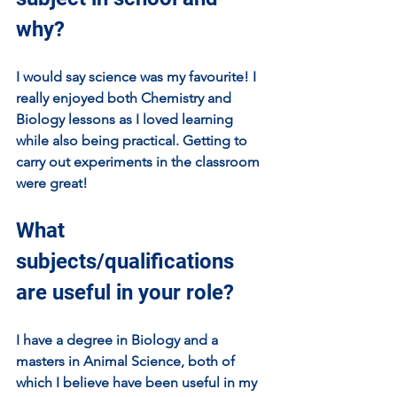
why?
I would say science was my favourite! I 
really enjoyed both Chemistry and 
Biology lessons as I loved learning 
while also being practical. Getting to 
carry out experiments in the classroom 
were great!
What 
subjects/qualifications 
are useful in your role?
I have a degree in Biology and a 
masters in Animal Science, both of 
which I believe have been useful in my 