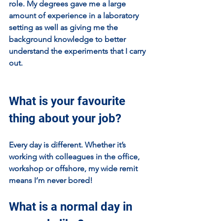
role. My degrees gave me a large 
amount of experience in a laboratory 
setting as well as giving me the 
background knowledge to better 
understand the experiments that I carry 
out.
What is your favourite 
thing about your job?
Every day is different. Whether it’s 
working with colleagues in the office, 
workshop or offshore, my wide remit 
means I’m never bored! 
What is a normal day in 