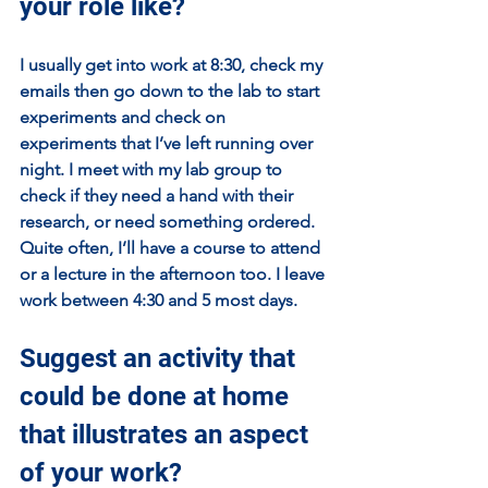
your role like?
I usually get into work at 8:30, check my 
emails then go down to the lab to start 
experiments and check on 
experiments that I’ve left running over 
night. I meet with my lab group to 
check if they need a hand with their 
research, or need something ordered. 
Quite often, I’ll have a course to attend 
or a lecture in the afternoon too. I leave 
work between 4:30 and 5 most days.
Suggest an activity that 
could be done at home 
that illustrates an aspect 
of your work?