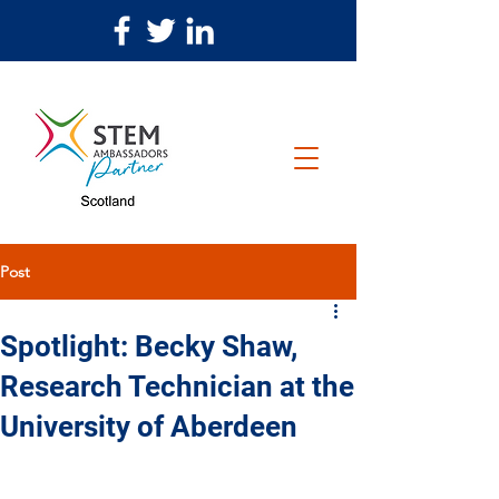
Post
Spotlight: Becky Shaw,
Research Technician at the
University of Aberdeen