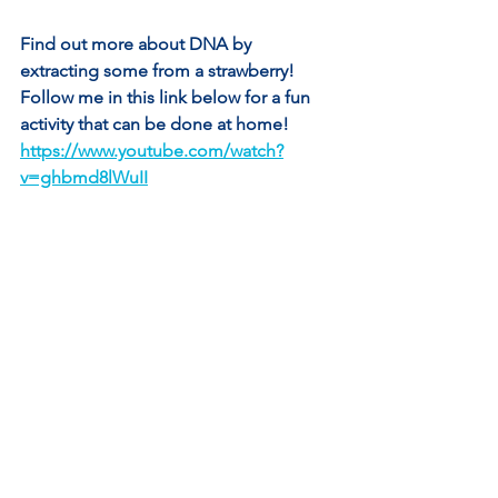
Find out more about DNA by 
extracting some from a strawberry! 
Follow me in this link below for a fun 
activity that can be done at home! 
https://www.youtube.com/watch?
v=ghbmd8lWuII