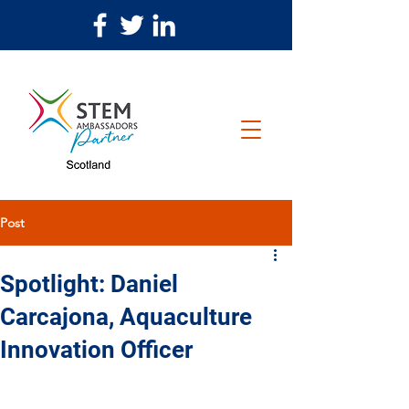
Post
Spotlight: Daniel
Carcajona, Aquaculture
Innovation Officer