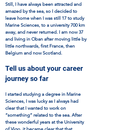
Still, I have always been attracted and 
amazed by the sea, so I decided to 
leave home when I was still 17 to study 
Marine Sciences, to a university 700 km 
away, and never returned. I am now 37 
and living in Oban after moving little by 
little northwards, first France, then 
Belgium and now Scotland.
Tell us about your career 
journey so far
I started studying a degree in Marine 
Sciences, I was lucky as I always had 
clear that I wanted to work on 
“something” related to the sea. After 
these wonderful years at the University 
of Vigo, it became clear that that 