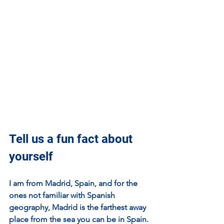
Tell us a fun fact about 
yourself
I am from Madrid, Spain, and for the 
ones not familiar with Spanish 
geography, Madrid is the farthest away 
place from the sea you can be in Spain. 