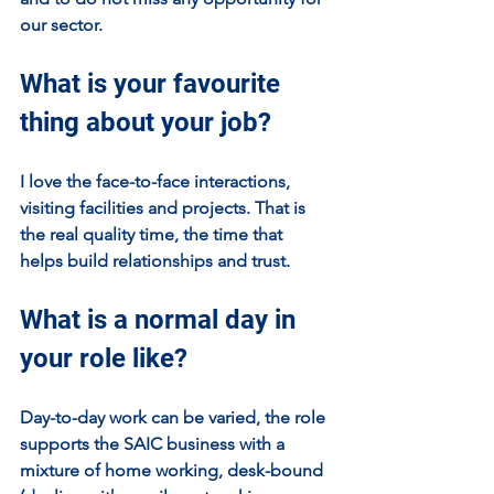
our sector.
What is your favourite 
thing about your job?
I love the face-to-face interactions, 
visiting facilities and projects. That is 
the real quality time, the time that 
helps build relationships and trust.
What is a normal day in 
your role like?
Day-to-day work can be varied, the role 
supports the SAIC business with a 
mixture of home working, desk-bound 