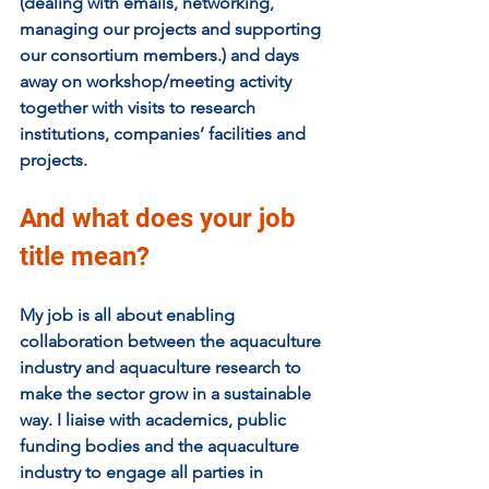
(dealing with emails, networking, 
managing our projects and supporting 
our consortium members.) and days 
away on workshop/meeting activity 
together with visits to research 
institutions, companies’ facilities and 
projects.
And what does your job 
title mean?
My job is all about enabling 
collaboration between the aquaculture 
industry and aquaculture research to 
make the sector grow in a sustainable 
way. I liaise with academics, public 
funding bodies and the aquaculture 
industry to engage all parties in 