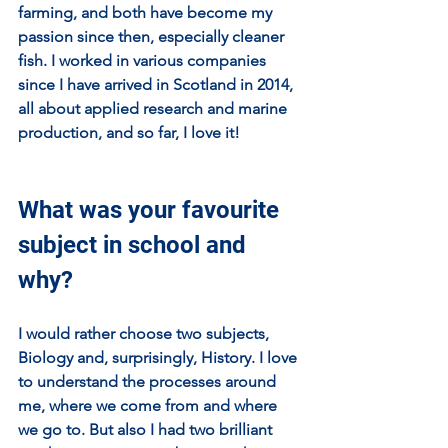
farming, and both have become my 
passion since then, especially cleaner 
fish. I worked in various companies 
since I have arrived in Scotland in 2014, 
all about applied research and marine 
production, and so far, I love it! 
What was your favourite 
subject in school and 
why?
I would rather choose two subjects, 
Biology and, surprisingly, History. I love 
to understand the processes around 
me, where we come from and where 
we go to. But also I had two brilliant 