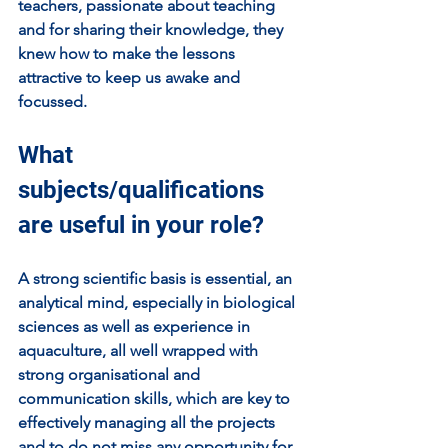
teachers, passionate about teaching 
and for sharing their knowledge, they 
knew how to make the lessons 
attractive to keep us awake and 
focussed.
What 
subjects/qualifications 
are useful in your role?
A strong scientific basis is essential, an 
analytical mind, especially in biological 
sciences as well as experience in 
aquaculture, all well wrapped with 
strong organisational and 
communication skills, which are key to 
effectively managing all the projects 
and to do not miss any opportunity for 