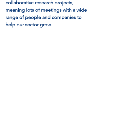
collaborative research projects, 
meaning lots of meetings with a wide 
range of people and companies to 
help our sector grow.
My main responsibilities include,
Consortia engagement and 
relationship management - 
building a strong aquaculture 
network to establish fruitful 
relationships. Building trust and 
being integral is essential.
Project management and control – 
being agile on our live project 
management to ensure all 
processes and governance are 
robust.
Driving innovation – by 