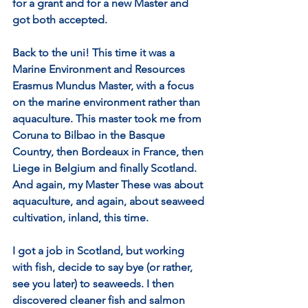
for a grant and for a new Master and 
got both accepted.
Back to the uni! This time it was a 
Marine Environment and Resources 
Erasmus Mundus Master, with a focus 
on the marine environment rather than 
aquaculture. This master took me from 
Coruna to Bilbao in the Basque 
Country, then Bordeaux in France, then 
Liege in Belgium and finally Scotland. 
And again, my Master These was about 
aquaculture, and again, about seaweed 
cultivation, inland, this time.
I got a job in Scotland, but working 
with fish, decide to say bye (or rather, 
see you later) to seaweeds. I then 
discovered cleaner fish and salmon 