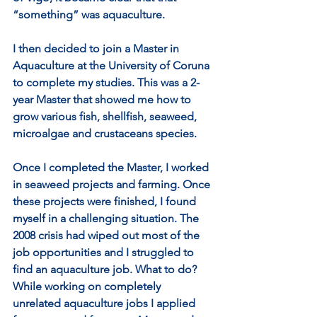
“something” was aquaculture.
I then decided to join a Master in 
Aquaculture at the University of Coruna 
to complete my studies. This was a 2-
year Master that showed me how to 
grow various fish, shellfish, seaweed, 
microalgae and crustaceans species.
Once I completed the Master, I worked 
in seaweed projects and farming. Once 
these projects were finished, I found 
myself in a challenging situation. The 
2008 crisis had wiped out most of the 
job opportunities and I struggled to 
find an aquaculture job. What to do? 
While working on completely 
unrelated aquaculture jobs I applied 