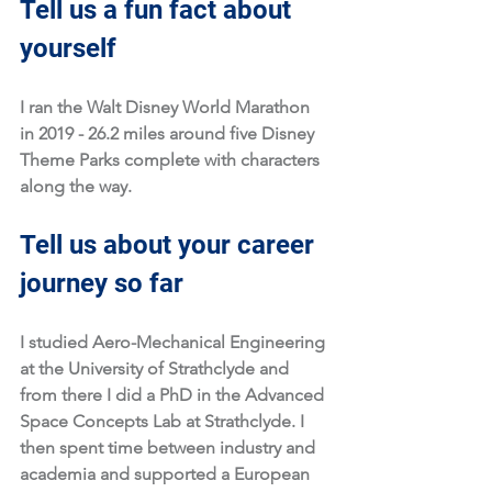
Tell us a fun fact about 
yourself
I ran the Walt Disney World Marathon 
in 2019 - 26.2 miles around five Disney 
Theme Parks complete with characters 
along the way.
Tell us about your career 
journey so far
I studied Aero-Mechanical Engineering 
at the University of Strathclyde and 
from there I did a PhD in the Advanced 
Space Concepts Lab at Strathclyde. I 
then spent time between industry and 
academia and supported a European 