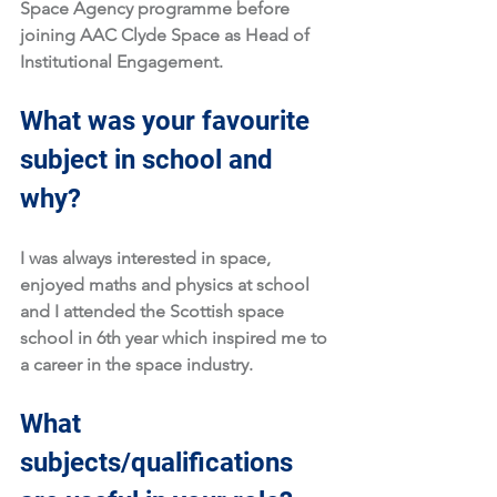
Space Agency programme before 
joining AAC Clyde Space as Head of 
Institutional Engagement. 
What was your favourite 
subject in school and 
why?
I was always interested in space, 
enjoyed maths and physics at school 
and I attended the Scottish space 
school in 6th year which inspired me to 
a career in the space industry.
What 
subjects/qualifications 