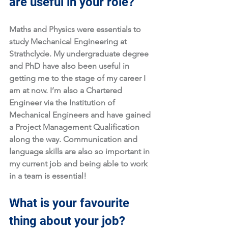
are useful in your role?
Maths and Physics were essentials to 
study Mechanical Engineering at 
Strathclyde. My undergraduate degree 
and PhD have also been useful in 
getting me to the stage of my career I 
am at now. I’m also a Chartered 
Engineer via the Institution of 
Mechanical Engineers and have gained 
a Project Management Qualification 
along the way. Communication and 
language skills are also so important in 
my current job and being able to work 
in a team is essential!
What is your favourite 
thing about your job?