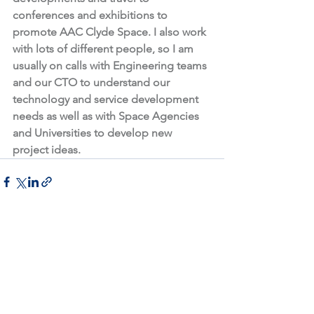
conferences and exhibitions to 
promote AAC Clyde Space. I also work 
with lots of different people, so I am 
usually on calls with Engineering teams 
and our CTO to understand our 
technology and service development 
needs as well as with Space Agencies 
and Universities to develop new 
project ideas. 
See All
Recent Posts