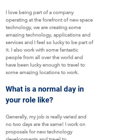
I love being part of a company 
operating at the forefront of new space 
technology, we are creating some 
amazing technology, applications and 
services and I feel so lucky to be part of 
it. I also work with some fantastic 
people from all over the world and 
have been lucky enough to travel to 
some amazing locations to work.
What is a normal day in 
your role like?
Generally, my job is really varied and 
no two days are the same! I work on 
proposals for new technology 
developments and travel to 