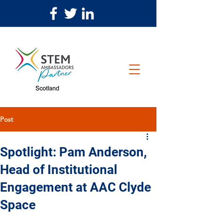
Post
Spotlight: Pam Anderson,
Head of Institutional
Engagement at AAC Clyde
Space