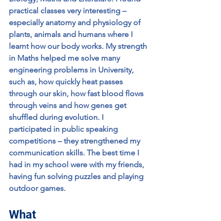
practical classes very interesting – 
especially anatomy and physiology of 
plants, animals and humans where I 
learnt how our body works. My strength 
in Maths helped me solve many 
engineering problems in University, 
such as, how quickly heat passes 
through our skin, how fast blood flows 
through veins and how genes get 
shuffled during evolution. I 
participated in public speaking 
competitions – they strengthened my 
communication skills. The best time I 
had in my school were with my friends, 
having fun solving puzzles and playing 
outdoor games.
What 