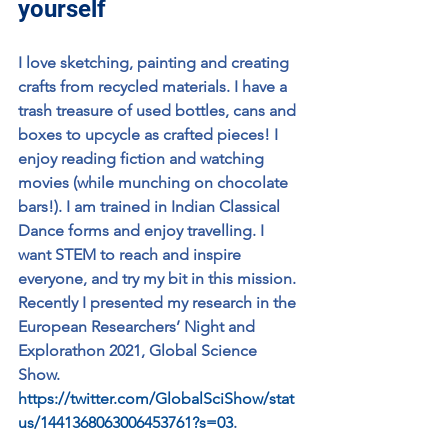
yourself
I love sketching, painting and creating 
crafts from recycled materials. I have a 
trash treasure of used bottles, cans and 
boxes to upcycle as crafted pieces! I 
enjoy reading fiction and watching 
movies (while munching on chocolate 
bars!). I am trained in Indian Classical 
Dance forms and enjoy travelling. I 
want STEM to reach and inspire 
everyone, and try my bit in this mission. 
Recently I presented my research in the 
European Researchers’ Night and 
Explorathon 2021, Global Science 
Show. 
https://twitter.com/GlobalSciShow/stat
us/1441368063006453761?s=03
.  