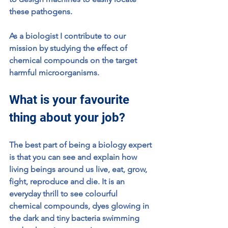
these pathogens. 
As a biologist I contribute to our 
mission by studying the effect of 
chemical compounds on the target 
harmful microorganisms.
What is your favourite 
thing about your job?
The best part of being a biology expert 
is that you can see and explain how 
living beings around us live, eat, grow, 
fight, reproduce and die. It is an 
everyday thrill to see colourful 
chemical compounds, dyes glowing in 
the dark and tiny bacteria swimming 