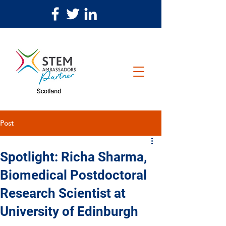
Post
Spotlight: Richa Sharma,
Biomedical Postdoctoral
Research Scientist at
University of Edinburgh