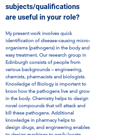
subjects/qualifications 
are useful in your role?
My present work involves quick 
identification of disease-causing micro-
organisms (pathogens) in the body and 
easy treatment. Our research group in 
Edinburgh consists of people from 
various backgrounds – engineering, 
chemists, pharmacists and biologists. 
Knowledge of Biology is important to 
know how the pathogens live and grow 
in the body. Chemistry helps to design 
novel compounds that will attack and 
kill these pathogens. Additional 
knowledge in pharmacy helps to 
design drugs, and engineering enables 
to design machines to easily locate 