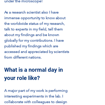
under the microscope!
As a research scientist also I have 
immense opportunity to know about 
the worldwide status of my research, 
talk to experts in my field, tell them 
about my findings and be known 
globally for my contributions. I have 
published my findings which are 
accessed and appreciated by scientists 
from different nations.
What is a normal day in 
your role like?
A major part of my work is performing 
interesting experiments in the lab. I 
collaborate with colleagues to design 