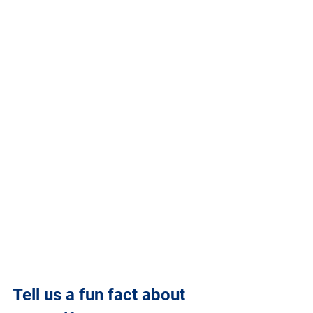
Tell us a fun fact about 