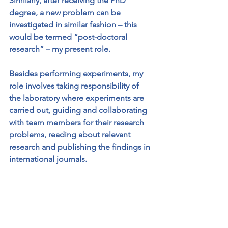
Similarly, after receiving the PhD 
degree, a new problem can be 
investigated in similar fashion – this 
would be termed “post-doctoral 
research” – my present role. 
Besides performing experiments, my 
role involves taking responsibility of 
the laboratory where experiments are 
carried out, guiding and collaborating 
with team members for their research 
problems, reading about relevant 
research and publishing the findings in 
international journals. 
Suggest an activity that 
could be done at home 
that illustrates an aspect 