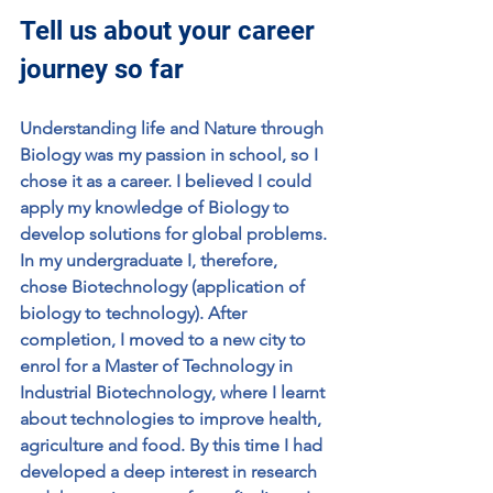
Tell us about your career 
journey so far
Understanding life and Nature through 
Biology was my passion in school, so I 
chose it as a career. I believed I could 
apply my knowledge of Biology to 
develop solutions for global problems. 
In my undergraduate I, therefore, 
chose Biotechnology (application of 
biology to technology). After 
completion, I moved to a new city to 
enrol for a Master of Technology in 
Industrial Biotechnology, where I learnt 
about technologies to improve health, 
agriculture and food. By this time I had 
developed a deep interest in research 