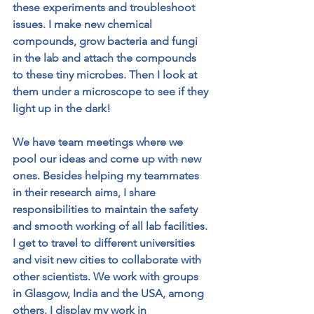
these experiments and troubleshoot 
issues. I make new chemical 
compounds, grow bacteria and fungi 
in the lab and attach the compounds 
to these tiny microbes. Then I look at 
them under a microscope to see if they 
light up in the dark! 
We have team meetings where we 
pool our ideas and come up with new 
ones. Besides helping my teammates 
in their research aims, I share 
responsibilities to maintain the safety 
and smooth working of all lab facilities. 
I get to travel to different universities 
and visit new cities to collaborate with 
other scientists. We work with groups 
in Glasgow, India and the USA, among 
others. I display my work in 