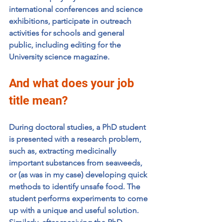
international conferences and science 
exhibitions, participate in outreach 
activities for schools and general 
public, including editing for the 
University science magazine. 
And what does your job 
title mean?
During doctoral studies, a PhD student 
is presented with a research problem, 
such as, extracting medicinally 
important substances from seaweeds, 
or (as was in my case) developing quick 
methods to identify unsafe food. The 
student performs experiments to come 
up with a unique and useful solution. 