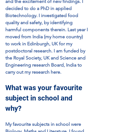
and the excitement of new findings. I 
decided to do a PhD in applied 
Biotechnology. I investigated food 
quality and safety, by identifying 
harmful components therein. Last year I 
moved from India (my home country) 
to work in Edinburgh, UK for my 
postdoctoral research. I am funded by 
the Royal Society, UK and Science and 
Engineering research Board, India to 
carry out my research here. 
What was your favourite 
subject in school and 
why?
My favourite subjects in school were 
Biology, Maths and Literature. I found 