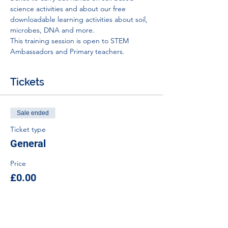
science activities and about our free 
downloadable learning activities about soil, 
microbes, DNA and more.
This training session is open to STEM 
Ambassadors and Primary teachers.
Tickets
Sale ended
Ticket type
General
Price
£0.00