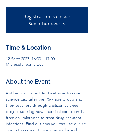
Registration is closed
See other events
Time & Location
12 Sept 2023, 16:00 – 17:00
Microsoft Teams Live
About the Event
Antibiotics Under Our Feet aims to raise 
science capital in the P5-7 age group and 
their teachers through a citizen science 
project seeking new chemical compounds 
from soil microbes to treat drug resistant 
infections. Find out how you can use our kit 
boxes to carry out hands on soil based 