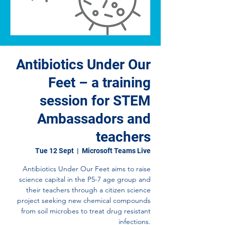
Antibiotics Under Our
Feet – a training
session for STEM
Ambassadors and
teachers
Tue 12 Sept
  |  
Microsoft Teams Live
Antibiotics Under Our Feet aims to raise
science capital in the P5-7 age group and
their teachers through a citizen science
project seeking new chemical compounds
from soil microbes to treat drug resistant
infections.