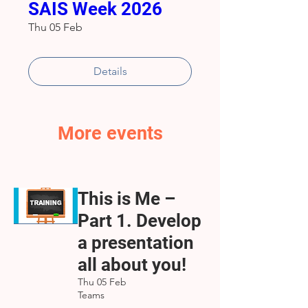
SAIS Week 2026
Thu 05 Feb
Details
More events
This is Me –
Part 1. Develop
a presentation
all about you!
Thu 05 Feb
Teams