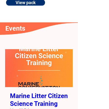
View pack
Events
Marine Litter Citizen
Science Training