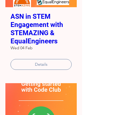
ASN in STEM
Engagement with
STEMAZING &
EqualEngineers
Wed 04 Feb
Details