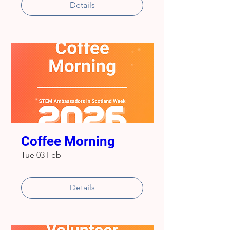
Details
Coffee Morning
Tue 03 Feb
Details