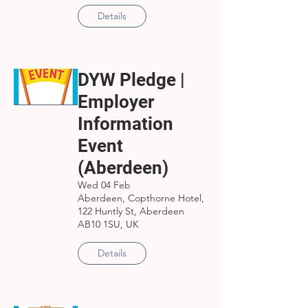
Details
DYW Pledge |
Employer
Information
Event
(Aberdeen)
Wed 04 Feb
Aberdeen, Copthorne Hotel,
122 Huntly St, Aberdeen
AB10 1SU, UK
Details