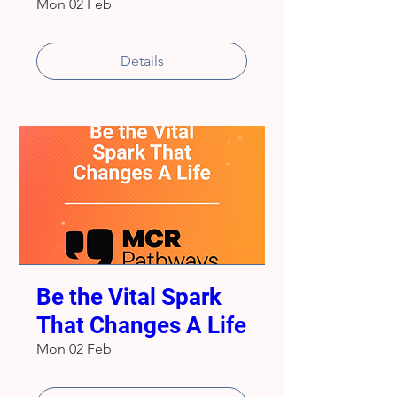
Mon 02 Feb
Details
Be the Vital Spark
That Changes A Life
Mon 02 Feb