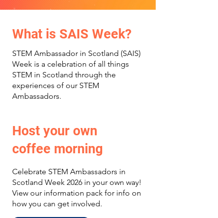
What is SAIS Week?
STEM Ambassador in Scotland (SAIS)
Week is a celebration of all things
STEM in Scotland through the
experiences of our STEM
Ambassadors.
Host your own
coffee morning
Celebrate STEM Ambassadors in
Scotland Week 2026 in your own way!
View our information pack for info on
how you can get involved.