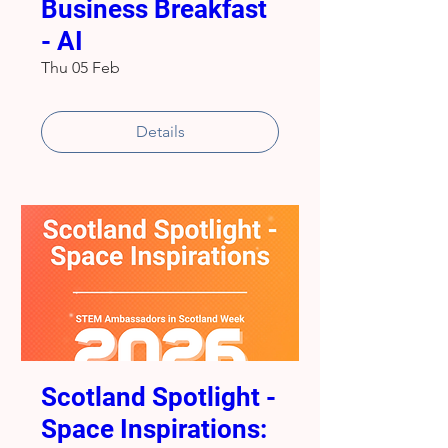
Business Breakfast
- AI
Thu 05 Feb
Details
Scotland Spotlight -
Space Inspirations: