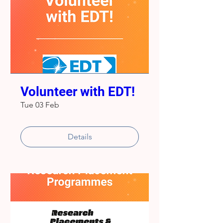
Volunteer with EDT!
Tue 03 Feb
Details