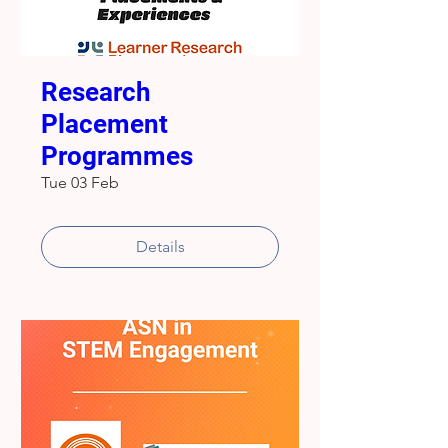
Research
Placement
Programmes
Tue 03 Feb
Details