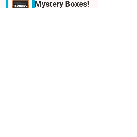
Mystery Boxes!
An activity you
can run with 8-
14-year-olds
Wed 04 Feb
Teams
Details
Getting Started
as a STEM
Ambassador
Wed 04 Feb
Teams
Details