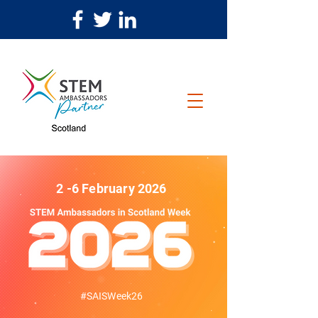
2 -6 February 2026
#SAISWeek26