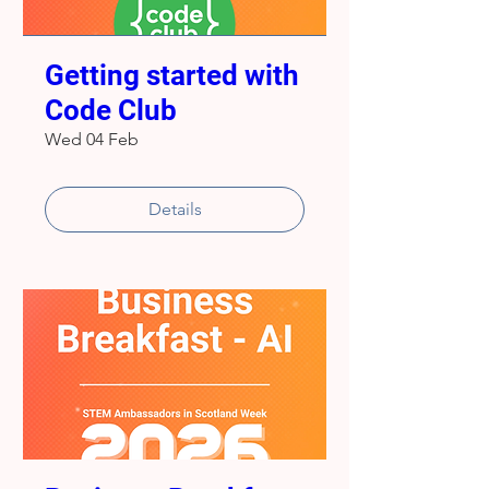
Getting started with
Code Club
Wed 04 Feb
Details