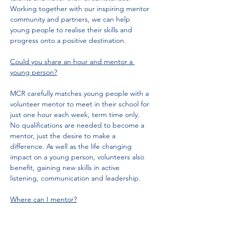
Working together with our inspiring mentor 
community and partners, we can help 
young people to realise their skills and 
progress onto a positive destination.
Could you share an hour and mentor a 
young person?
MCR carefully matches young people with a 
volunteer mentor to meet in their school for 
just one hour each week, term time only. 
No qualifications are needed to become a 
mentor, just the desire to make a 
difference. As well as the life changing 
impact on a young person, volunteers also 
benefit, gaining new skills in active 
listening, communication and leadership.
Where can I mentor?