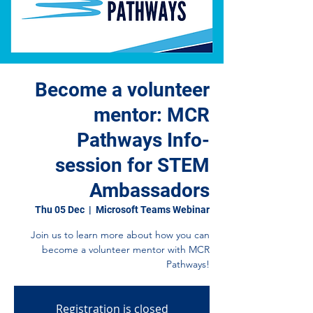
Become a volunteer
mentor: MCR
Pathways Info-
session for STEM
Ambassadors
Thu 05 Dec
  |  
Microsoft Teams Webinar
Join us to learn more about how you can
become a volunteer mentor with MCR
Pathways!
Registration is closed