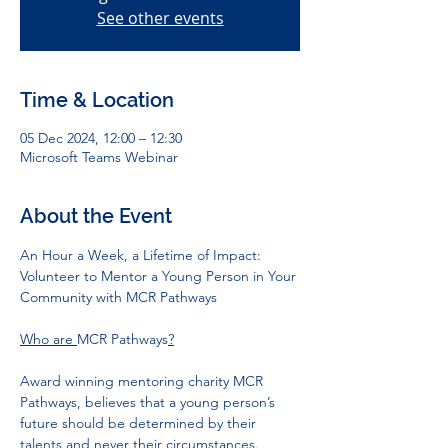
See other events
Time & Location
05 Dec 2024, 12:00 – 12:30
Microsoft Teams Webinar
About the Event
An Hour a Week, a Lifetime of Impact: 
Volunteer to Mentor a Young Person in Your 
Community with MCR Pathways
Who are 
MCR Pathways
?
Award winning mentoring charity MCR 
Pathways, believes that a young person’s 
future should be determined by their 
talents and never their circumstances. 