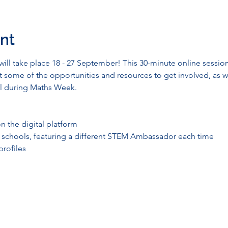
nt
ll take place 18 - 27 September! This 30-minute online session 
some of the opportunities and resources to get involved, as we
ool during Maths Week.
n the digital platform
r schools, featuring a different STEM Ambassador each time
rofiles