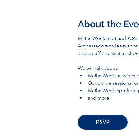
About the Eve
Maths Week Scotland 2026 wi
Ambassadors to learn about 
add an offer to visit a sch
We will talk about:
Maths Week activities o
Our online sessions fo
Maths Week Spotlight p
and more!
RSVP