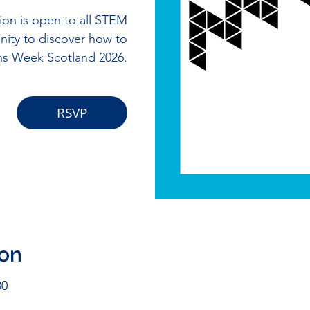
ion is open to all STEM
nity to discover how to
ths Week Scotland 2026.
RSVP
ion
30