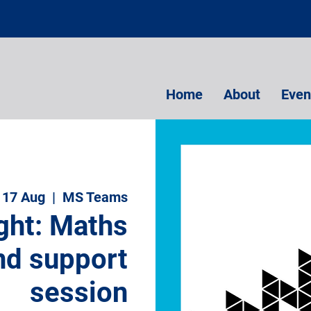
Home
About
Even
 17 Aug
  |  
MS Teams
ght: Maths
nd support
session