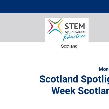
Mon
Scotland Spotli
Week Scotla