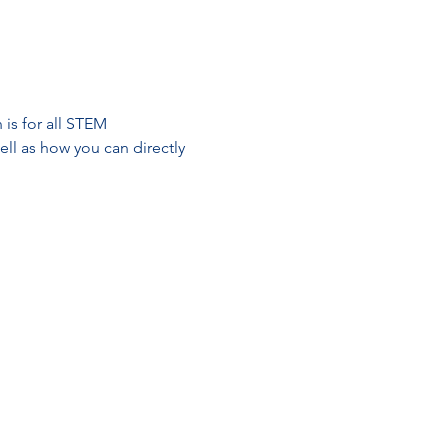
is for all STEM 
ll as how you can directly 