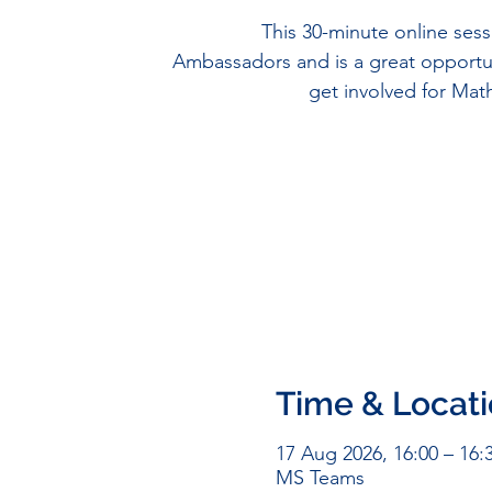
This 30-minute online sess
Ambassadors and is a great opportu
get involved for Ma
Time & Locat
17 Aug 2026, 16:00 – 16:
MS Teams