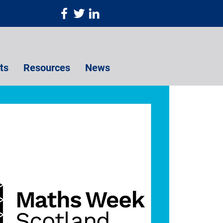
ts
Resources
News