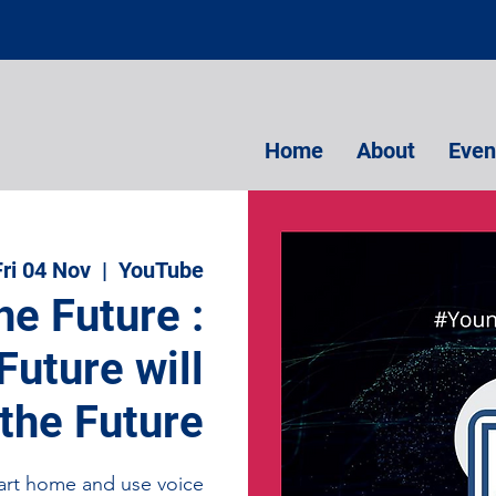
Home
About
Even
Fri 04 Nov
  |  
YouTube
he Future :
uture will
 the Future
smart home and use voice