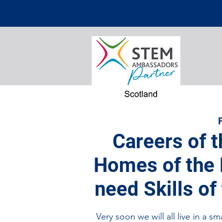
Careers of t
Homes of the F
need Skills of
Very soon we will all live in a 