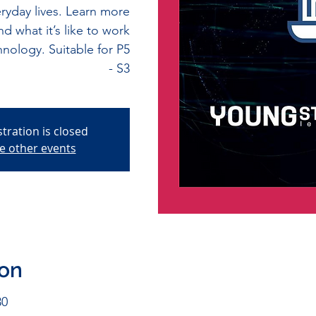
ryday lives. Learn more
d what it’s like to work
nology. Suitable for P5
- S3
stration is closed
e other events
ion
30