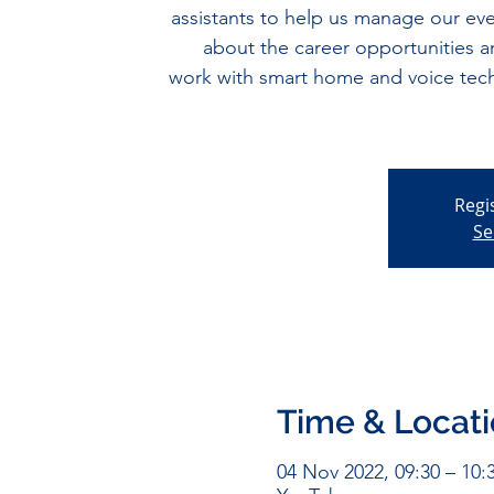
assistants to help us manage our eve
about the career opportunities an
work with smart home and voice tech
Regi
Se
Time & Locat
04 Nov 2022, 09:30 – 10: