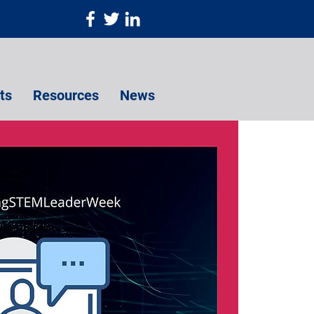
ts
Resources
News