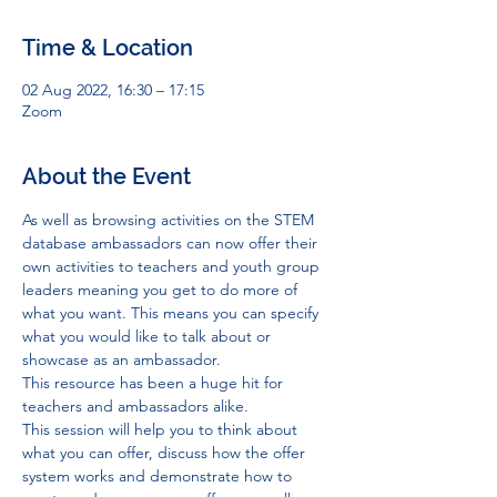
Time & Location
02 Aug 2022, 16:30 – 17:15
Zoom
About the Event
As well as browsing activities on the STEM 
database ambassadors can now offer their 
own activities to teachers and youth group 
leaders meaning you get to do more of 
what you want. This means you can specify 
what you would like to talk about or 
showcase as an ambassador.
This resource has been a huge hit for 
teachers and ambassadors alike.
This session will help you to think about 
what you can offer, discuss how the offer 
system works and demonstrate how to 