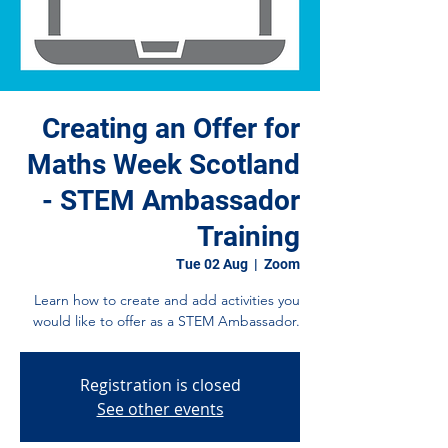
Creating an Offer for
Maths Week Scotland
- STEM Ambassador
Training
Tue 02 Aug
  |  
Zoom
Learn how to create and add activities you
would like to offer as a STEM Ambassador.
Registration is closed
See other events