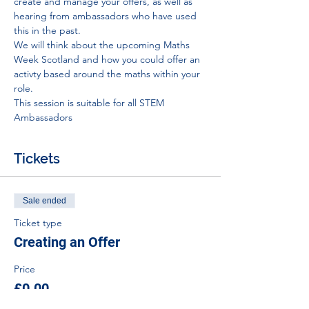
create and manage your offers, as well as 
hearing from ambassadors who have used 
this in the past.
We will think about the upcoming Maths 
Week Scotland and how you could offer an 
activty based around the maths within your 
role.
This session is suitable for all STEM 
Ambassadors 
Tickets
Sale ended
Ticket type
Creating an Offer
Price
£0.00