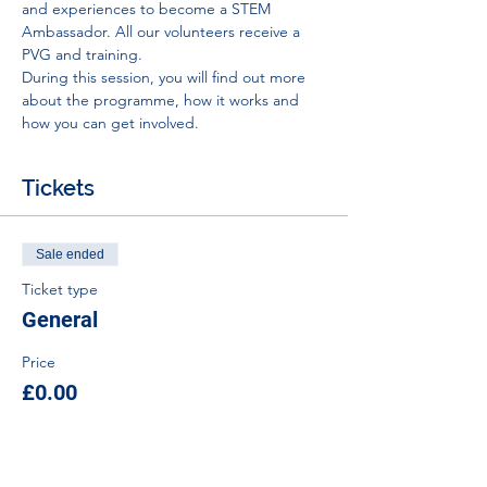
and experiences to become a STEM 
Ambassador. All our volunteers receive a 
PVG and training.
During this session, you will find out more 
about the programme, how it works and 
how you can get involved.
Tickets
Sale ended
Ticket type
General
Price
£0.00