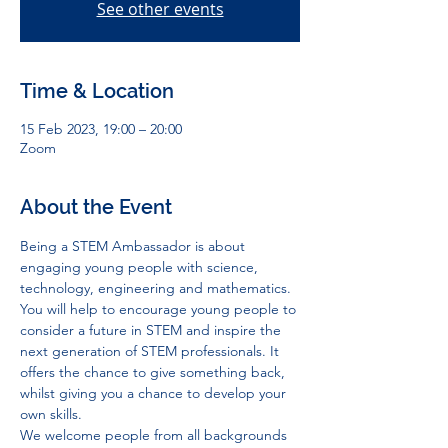
See other events
Time & Location
15 Feb 2023, 19:00 – 20:00
Zoom
About the Event
Being a STEM Ambassador is about 
engaging young people with science, 
technology, engineering and mathematics. 
You will help to encourage young people to 
consider a future in STEM and inspire the 
next generation of STEM professionals. It 
offers the chance to give something back, 
whilst giving you a chance to develop your 
own skills.
We welcome people from all backgrounds 