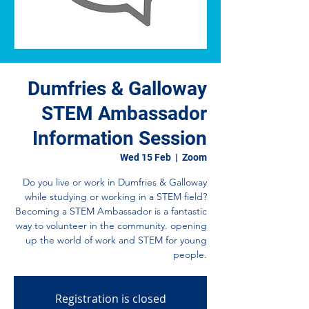
Dumfries & Galloway
STEM Ambassador
Information Session
Wed 15 Feb
  |  
Zoom
Do you live or work in Dumfries & Galloway
while studying or working in a STEM field?
Becoming a STEM Ambassador is a fantastic
way to volunteer in the community. opening
up the world of work and STEM for young
people.
Registration is closed