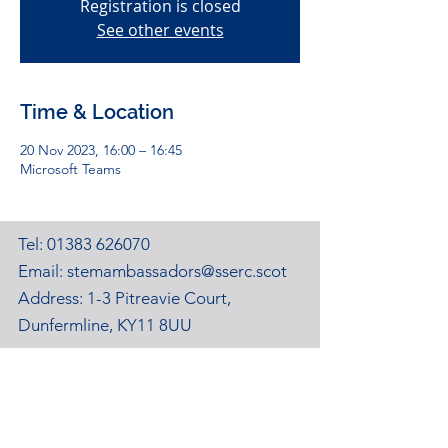
Registration is closed
See other events
Time & Location
20 Nov 2023, 16:00 – 16:45
Microsoft Teams
Tel:
01383 626070
Email:
stemambassadors@sserc.scot
Address: 1-3 Pitreavie Court,
Dunfermline, KY11 8UU
STEM Learning Privacy Policy