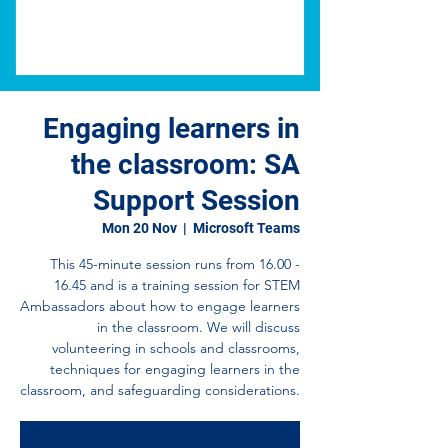
Engaging learners in
the classroom: SA
Support Session
Mon 20 Nov
  |  
Microsoft Teams
This 45-minute session runs from 16.00 -
16.45 and is a training session for STEM
Ambassadors about how to engage learners
in the classroom. We will discuss
volunteering in schools and classrooms,
techniques for engaging learners in the
classroom, and safeguarding considerations.