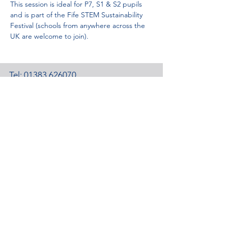
This session is ideal for P7, S1 & S2 pupils 
and is part of the Fife STEM Sustainability 
Festival (schools from anywhere across the 
UK are welcome to join).
Tel:
01383 626070
Email:
stemambassadors@sserc.scot
Address: 1-3 Pitreavie Court,
Dunfermline, KY11 8UU
STEM Learning Privacy Policy