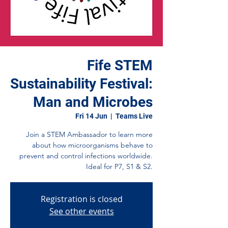
Fife STEM
Sustainability Festival:
Man and Microbes
Fri 14 Jun
  |  
Teams Live
Join a STEM Ambassador to learn more
about how microorganisms behave to
prevent and control infections worldwide.
Ideal for P7, S1 & S2.
Registration is closed
See other events