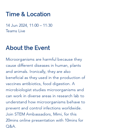
Time & Location
14 Jun 2024, 11:00 – 11:30
Teams Live
About the Event
Microorganisms are harmful because they 
cause different diseases in human, plants 
and animals. Ironically, they are also 
beneficial as they used in the production of 
vaccines antibiotics, food digestion. A 
microbiologist studies microorganisms and 
can work in diverse areas in research lab to 
understand how microorganisms behave to 
prevent and control infections worldwide.
Join STEM Ambassadors, Mimi, for this 
20mins online presentation with 10mins for 
Q&A.