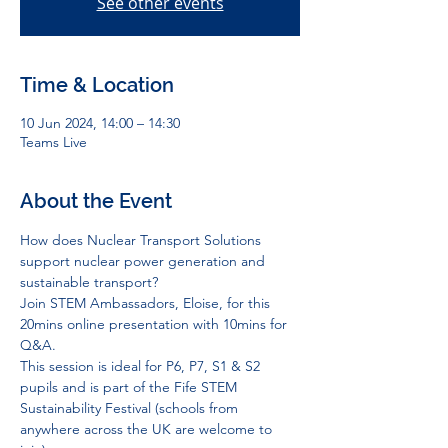
See other events
Time & Location
10 Jun 2024, 14:00 – 14:30
Teams Live
About the Event
How does Nuclear Transport Solutions 
support nuclear power generation and 
sustainable transport?
Join STEM Ambassadors, Eloise, for this 
20mins online presentation with 10mins for 
Q&A.
This session is ideal for P6, P7, S1 & S2 
pupils and is part of the Fife STEM 
Sustainability Festival (schools from 
anywhere across the UK are welcome to 