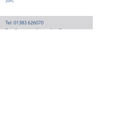
join).
Tel:
01383 626070
Email:
stemambassadors@sserc.scot
Address: 1-3 Pitreavie Court,
Dunfermline, KY11 8UU
STEM Learning Privacy Policy