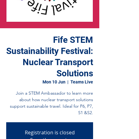
Fife STEM
Sustainability Festival:
Nuclear Transport
Solutions
Mon 10 Jun
  |  
Teams Live
Join a STEM Ambassador to learn more
about how nuclear transport solutions
support sustainable travel. Ideal for P6, P7,
S1 &S2.
Registration is closed