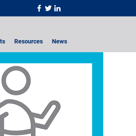
ts
Resources
News