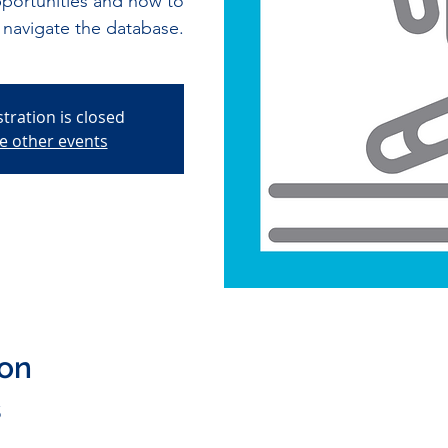
pportunities and how to
navigate the database.
stration is closed
e other events
ion
5