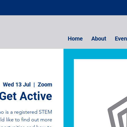
Home
About
Even
Wed 13 Jul
  |  
Zoom
Get Active
ho is a registered STEM
d like to find out more