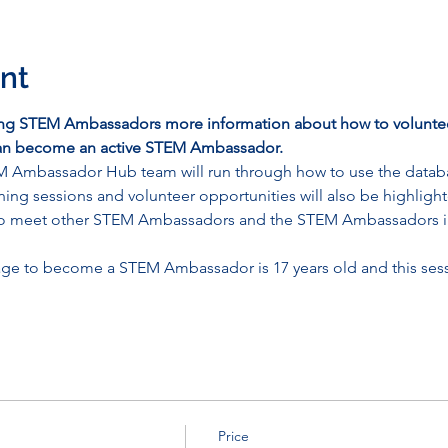
nt
ing STEM Ambassadors more information about how to voluntee
 can become an active STEM Ambassador.
M Ambassador Hub team will run through how to use the datab
aining sessions and volunteer opportunities will also be highligh
y to meet other STEM Ambassadors and the STEM Ambassadors i
ge to become a STEM Ambassador is 17 years old and this sessi
Price