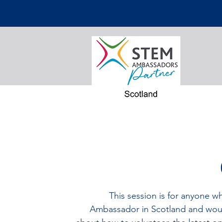
This session is for anyone w
Ambassador in Scotland and woul