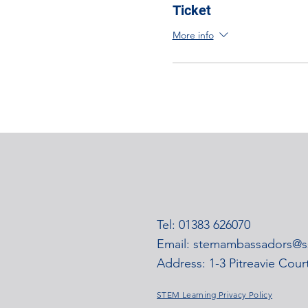
Ticket
More info
Tel: 01383 626070
Email:
stemambassadors@ss
Address: 1-3 Pitreavie Cou
STEM Learning Privacy Policy