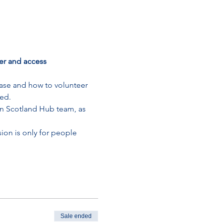
r and access 
ase and how to volunteer 
ted.
n Scotland Hub team, as 
on is only for people 
Sale ended