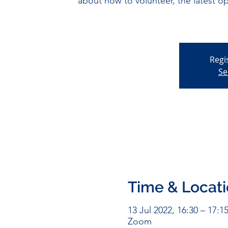
about how to volunteer, the latest o
Regi
Se
Time & Locat
13 Jul 2022, 16:30 – 17:1
Zoom