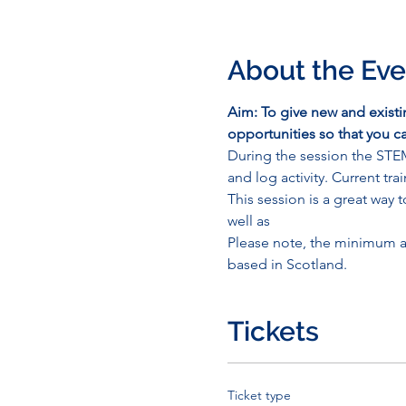
About the Eve
Aim: To give new and exist
opportunities so that you
During the session the STE
and log activity. Current tr
This session is a great wa
well as
Please note, the minimum a
based in Scotland.
Tickets
Ticket type