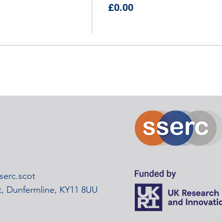
£0.00
erc.scot
rt, Dunfermline, KY11 8UU