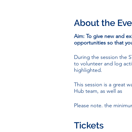
About the Eve
Aim: To give new and ex
opportunities so that 
During the session the
to volunteer and log acti
highlighted.
This session is a great
Hub team, as well as
Please note, the minimu
people based in Scotlan
Tickets