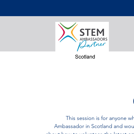
This session is for anyone w
Ambassador in Scotland and woul