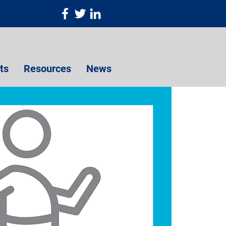
ts
Resources
News