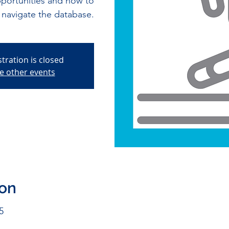
pportunities and how to
navigate the database.
stration is closed
e other events
ion
5