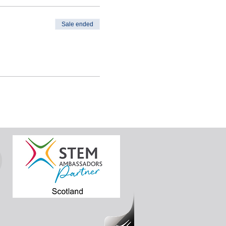
Sale ended