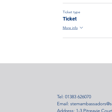
Ticket type
Ticket
More info
Tel: 01383 626070
Email:
stemambassadors@ss
Address: 1-3 Pitreavie Cou