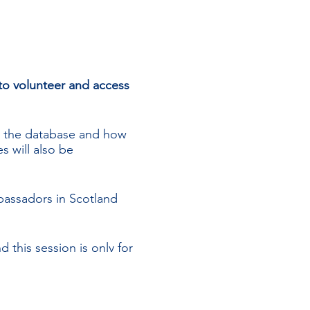
o volunteer and access
e the database and how
s will also be
assadors in Scotland
this session is only for