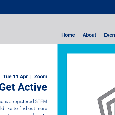
Home
About
Even
Tue 11 Apr
  |  
Zoom
Get Active
ho is a registered STEM
d like to find out more