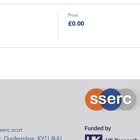
Price
£0.00
erc.scot
rt, Dunfermline, KY11 8UU