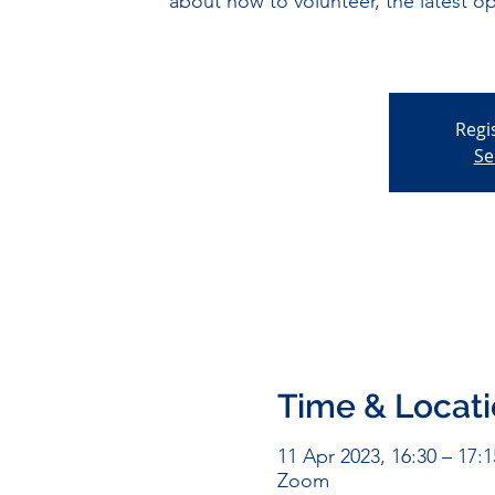
about how to volunteer, the latest o
Regi
Se
Time & Locat
11 Apr 2023, 16:30 – 17:1
Zoom