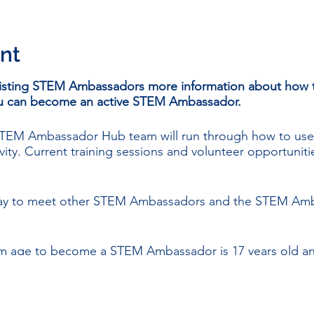
nt
isting STEM Ambassadors more information about how t
you can become an active STEM Ambassador.
 STEM Ambassador Hub team will run through how to us
vity. Current training sessions and volunteer opportunitie
 way to meet other STEM Ambassadors and the STEM Amb
m age to become a STEM Ambassador is 17 years old and 
d.