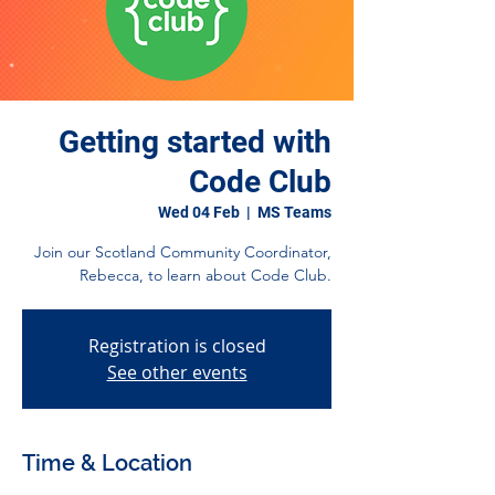
Getting started with
Code Club
Wed 04 Feb
  |  
MS Teams
Join our Scotland Community Coordinator,
Rebecca, to learn about Code Club.
Registration is closed
See other events
Time & Location