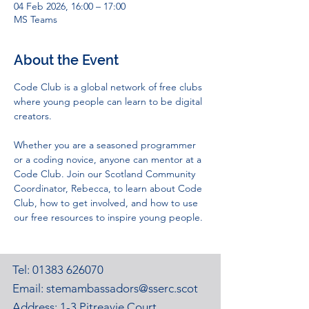
04 Feb 2026, 16:00 – 17:00
MS Teams
About the Event
Code Club is a global network of free clubs 
where young people can learn to be digital 
creators. 
Whether you are a seasoned programmer 
or a coding novice, anyone can mentor at a 
Code Club. Join our Scotland Community 
Coordinator, Rebecca, to learn about Code 
Club, how to get involved, and how to use 
our free resources to inspire young people. 
Tel:
01383 626070
Email:
stemambassadors@sserc.scot
Address: 1-3 Pitreavie Court,