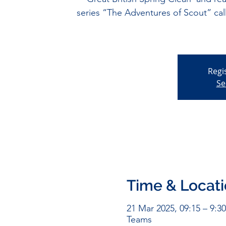
series “The Adventures of Scout” 
Regi
Se
Time & Locat
21 Mar 2025, 09:15 – 9:30
Teams