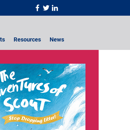
ts
Resources
News