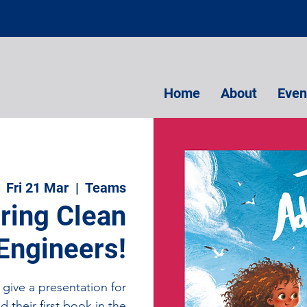
Home
About
Even
Fri 21 Mar
  |  
Teams
pring Clean
Engineers!
give a presentation for
d their first book in the