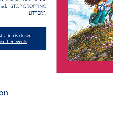
called, “STOP DROPPING
LITTER”.
stration is closed
e other events
ion