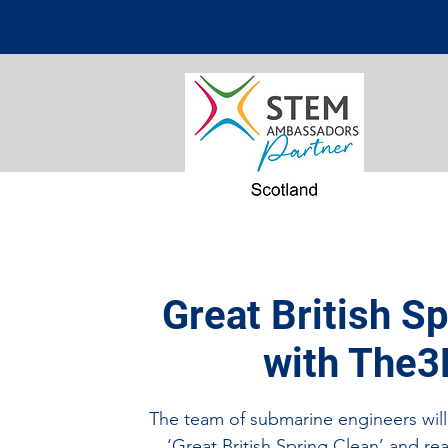
Great British S
with The3
The team of submarine engineers will 
‘Great British Spring Clean’ and rea