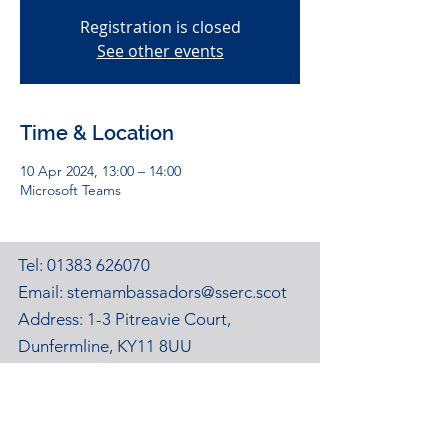
Registration is closed
See other events
Time & Location
10 Apr 2024, 13:00 – 14:00
Microsoft Teams
Tel:
01383 626070
Email:
stemambassadors@sserc.scot
Address: 1-3 Pitreavie Court,
Dunfermline, KY11 8UU
STEM Learning Privacy Policy