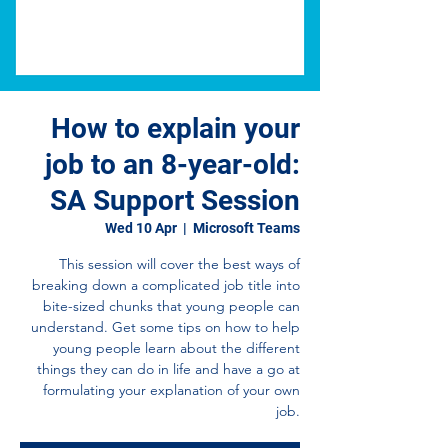
How to explain your
job to an 8-year-old:
SA Support Session
Wed 10 Apr
  |  
Microsoft Teams
This session will cover the best ways of
breaking down a complicated job title into
bite-sized chunks that young people can
understand. Get some tips on how to help
young people learn about the different
things they can do in life and have a go at
formulating your explanation of your own
job.