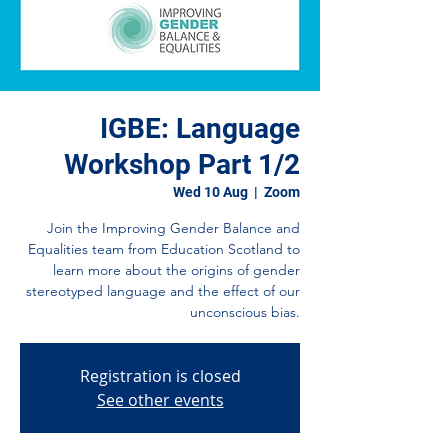
IGBE: Language
Workshop Part 1/2
Wed 10 Aug
  |  
Zoom
Join the Improving Gender Balance and
Equalities team from Education Scotland to
learn more about the origins of gender
stereotyped language and the effect of our
unconscious bias.
Registration is closed
See other events