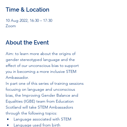
Time & Location
10 Aug 2022, 16:30 – 17:30
Zoom
About the Event
Aim: to learn more about the origins of 
gender stereotyped language and the 
effect of our unconscious bias to support 
you in becoming a more inclusive STEM 
Ambassador.
In part one of this series of training sessions 
focusing on language and unconscious 
bias, the Improving Gender Balance and 
Equalities (IGBE) team from Education 
Scotland will take STEM Ambassadors 
through the following topics:
Language associated with STEM
Language used from birth