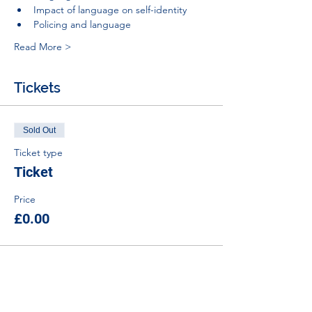
Impact of language on self-identity
Policing and language
Read More >
Tickets
Sold Out
Ticket type
Ticket
Price
£0.00
This event is sold out