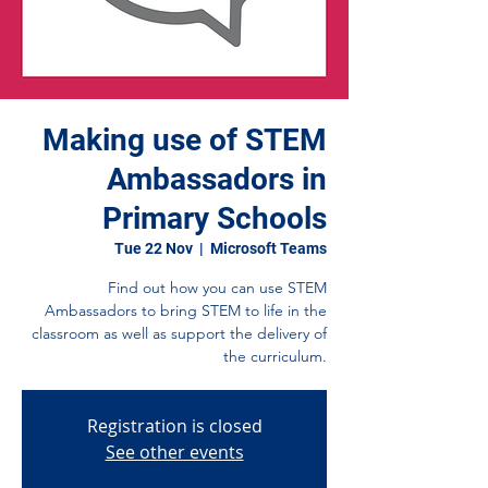
Making use of STEM
Ambassadors in
Primary Schools
Tue 22 Nov
  |  
Microsoft Teams
Find out how you can use STEM
Ambassadors to bring STEM to life in the
classroom as well as support the delivery of
the curriculum.
Registration is closed
See other events