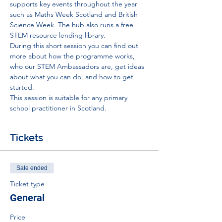
supports key events throughout the year 
such as Maths Week Scotland and British 
Science Week. The hub also runs a free 
STEM resource lending library. 
During this short session you can find out 
more about how the programme works, 
who our STEM Ambassadors are, get ideas 
about what you can do, and how to get 
started. 
This session is suitable for any primary 
school practitioner in Scotland. 
Tickets
Sale ended
Ticket type
General
Price