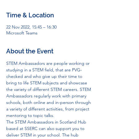
Time & Location
22 Nov 2022, 15:45 – 16:30
Microsoft Teams
About the Event
STEM Ambassadors are people working or 
studying in a STEM field, that are PVG-
checked and who give up their time to 
bring to life STEM subjects and showcase 
the variety of different STEM careers. STEM 
Ambassadors regularly work with primary 
schools, both online and in-person through 
a variety of different activities, from project 
mentoring to topic talks. 
The STEM Ambassadors in Scotland Hub 
based at SSERC can also support you to 
deliver STEM in your school. The hub 