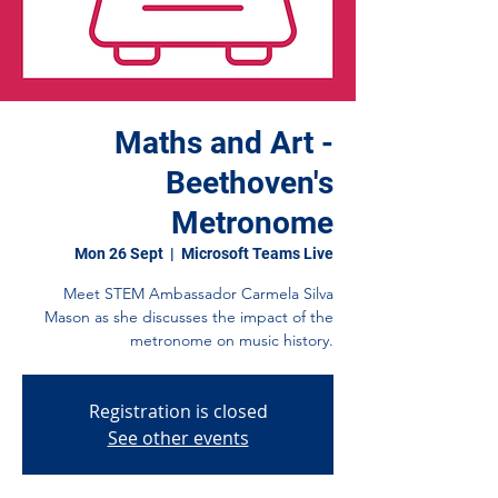
Maths and Art -
Beethoven's
Metronome
Mon 26 Sept
  |  
Microsoft Teams Live
Meet STEM Ambassador Carmela Silva
Mason as she discusses the impact of the
metronome on music history.
Registration is closed
See other events