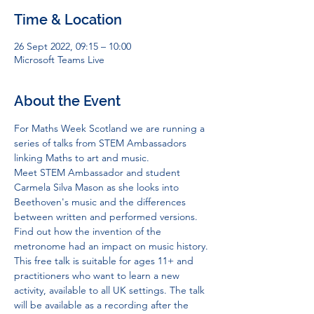
Time & Location
26 Sept 2022, 09:15 – 10:00
Microsoft Teams Live
About the Event
For Maths Week Scotland we are running a 
series of talks from STEM Ambassadors 
linking Maths to art and music.
Meet STEM Ambassador and student 
Carmela Silva Mason as she looks into 
Beethoven's music and the differences 
between written and performed versions.
Find out how the invention of the 
metronome had an impact on music history.
This free talk is suitable for ages 11+ and 
practitioners who want to learn a new 
activity, available to all UK settings. The talk 
will be available as a recording after the 