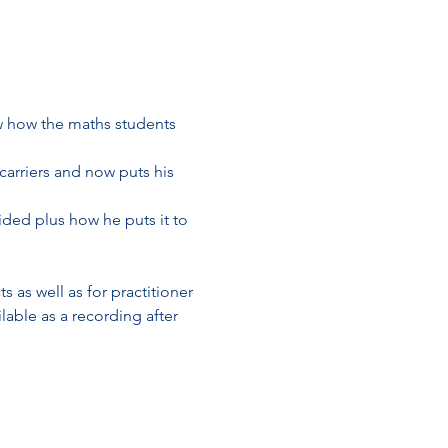
 how the maths students 
arriers and now puts his 
ded plus how he puts it to 
 as well as for practitioner 
lable as a recording after 