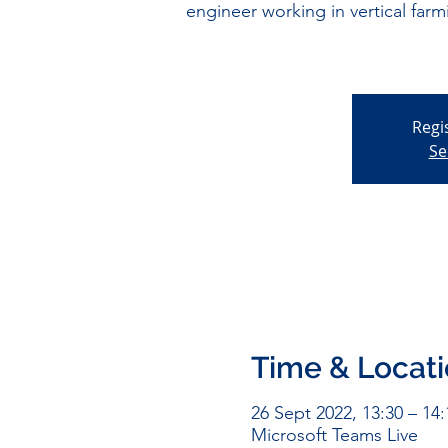
engineer working in vertical far
Regi
Se
Time & Locat
26 Sept 2022, 13:30 – 14:
Microsoft Teams Live