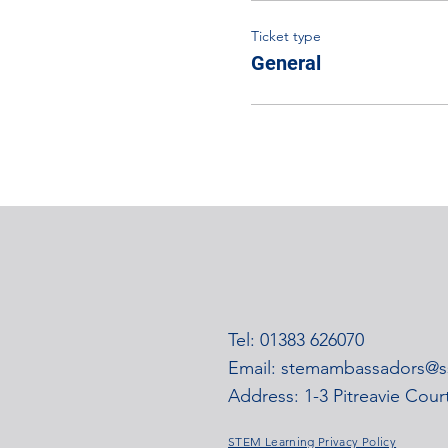
Ticket type
General
Tel: 01383 626070
Email:
stemambassadors@ss
Address: 1-3 Pitreavie Cou
STEM Learning Privacy Policy