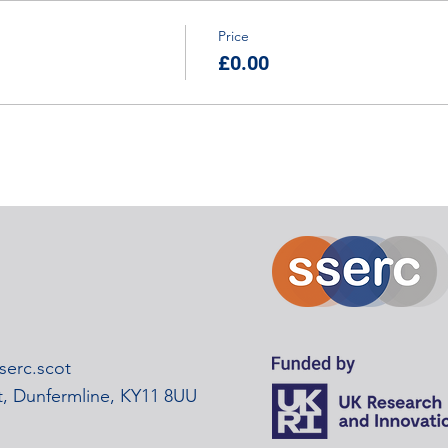
Price
£0.00
erc.scot
rt, Dunfermline, KY11 8UU