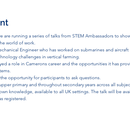
nt
 are running a series of talks from STEM Ambassadors to show
the world of work.
chanical Engineer who has worked on submarines and aircraft c
hnology challenges in vertical farming.
ed a role in Camerons career and the opportunities it has provi
tems.
 the opportunity for participants to ask questions.
r upper primary and throughout secondary years across all subjects
n knowledge, available to all UK settings. The talk will be avai
s registered.