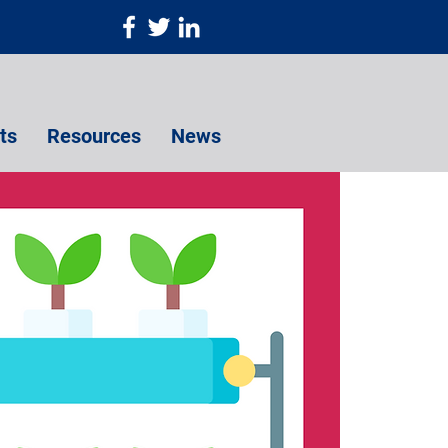
ts
Resources
News