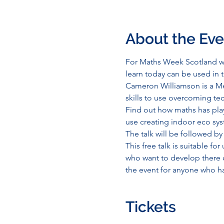
About the Eve
For Maths Week Scotland we
learn today can be used in 
Cameron Williamson is a Me
skills to use overcoming tec
Find out how maths has play
use creating indoor eco sys
The talk will be followed by
This free talk is suitable fo
who want to develop there ow
the event for anyone who ha
Tickets