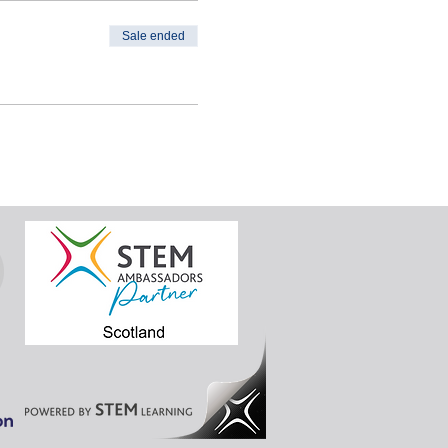
Sale ended