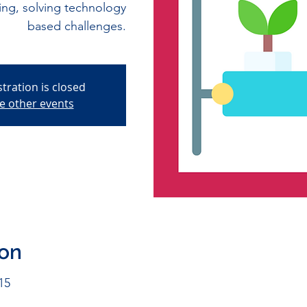
ming, solving technology
based challenges.
stration is closed
e other events
ion
15