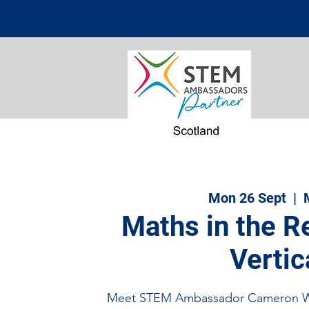
Mon 26 Sept
  |  
Maths in the R
Vertic
Meet STEM Ambassador Cameron Wi