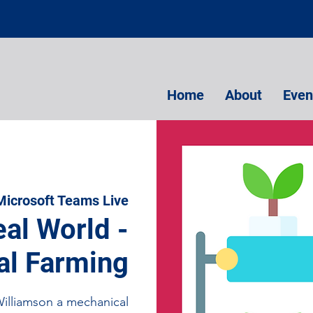
Home
About
Even
Microsoft Teams Live
eal World -
al Farming
lliamson a mechanical