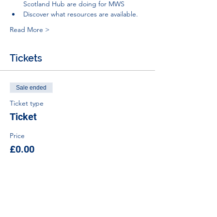
Scotland Hub are doing for MWS
Discover what resources are available.
Read More >
Tickets
Sale ended
Ticket type
Ticket
Price
£0.00
Tel:
01383 626070
Email:
stemambassadors@sserc.scot