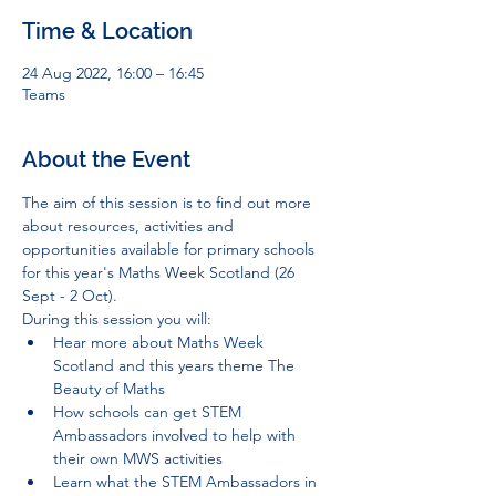
Time & Location
24 Aug 2022, 16:00 – 16:45
Teams
About the Event
The aim of this session is to find out more 
about resources, activities and 
opportunities available for primary schools 
for this year's Maths Week Scotland (26 
Sept - 2 Oct).
During this session you will:
Hear more about Maths Week 
Scotland and this years theme The 
Beauty of Maths
How schools can get STEM 
Ambassadors involved to help with 
their own MWS activities
Learn what the STEM Ambassadors in 