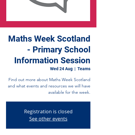
Maths Week Scotland
- Primary School
Information Session
Wed 24 Aug
  |  
Teams
Find out more about Maths Week Scotland
and what events and resources we will have
available for the week.
Registration is closed
See other events