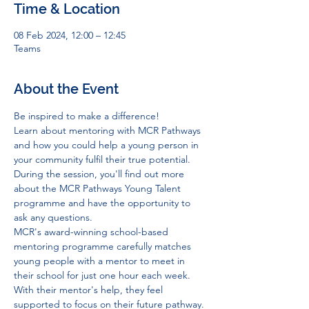
Time & Location
08 Feb 2024, 12:00 – 12:45
Teams
About the Event
Be inspired to make a difference!   
Learn about mentoring with MCR Pathways 
and how you could help a young person in 
your community fulfil their true potential. 
During the session, you'll find out more 
about the MCR Pathways Young Talent 
programme and have the opportunity to 
ask any questions.   
MCR's award-winning school-based 
mentoring programme carefully matches 
young people with a mentor to meet in 
their school for just one hour each week. 
With their mentor's help, they feel 
supported to focus on their future pathway. 