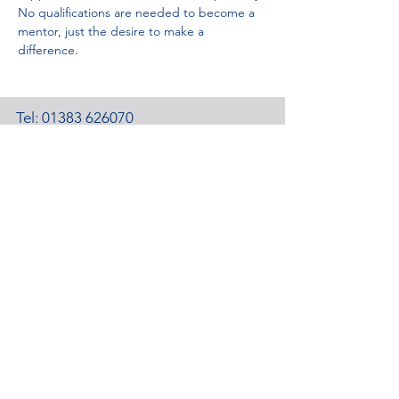
No qualifications are needed to become a 
mentor, just the desire to make a 
difference.
Tel:
01383 626070
Email:
stemambassadors@sserc.scot
Address: 1-3 Pitreavie Court,
Dunfermline, KY11 8UU
STEM Learning Privacy Policy