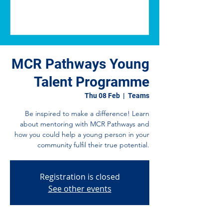
MCR Pathways Young
Talent Programme
Thu 08 Feb
  |  
Teams
Be inspired to make a difference! Learn
about mentoring with MCR Pathways and
how you could help a young person in your
community fulfil their true potential.
Registration is closed
See other events