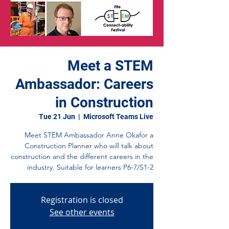
Meet a STEM
Ambassador: Careers
in Construction
Tue 21 Jun
  |  
Microsoft Teams Live
Meet STEM Ambassador Anne Okafor a
Construction Planner who will talk about
construction and the different careers in the
industry. Suitable for learners P6-7/S1-2
Registration is closed
See other events