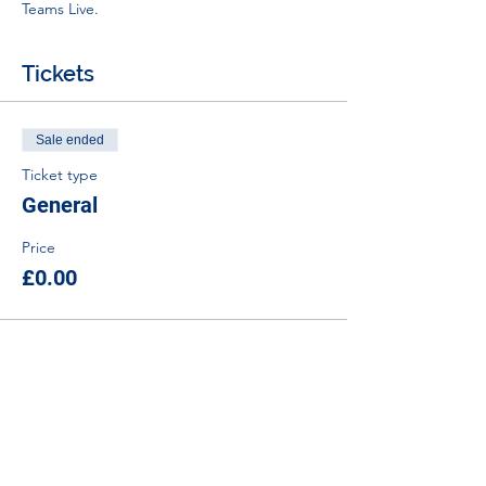
Teams Live.
Tickets
Sale ended
Ticket type
General
Price
£0.00
Tel:
01383 626070
Email:
stemambassadors@sserc.scot
Address: 1-3 Pitreavie Court,
Dunfermline, KY11 8UU