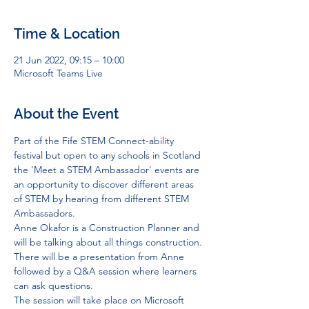
Time & Location
21 Jun 2022, 09:15 – 10:00
Microsoft Teams Live
About the Event
Part of the Fife STEM Connect-ability 
festival but open to any schools in Scotland 
the 'Meet a STEM Ambassador' events are 
an opportunity to discover different areas 
of STEM by hearing from different STEM 
Ambassadors. 
Anne Okafor is a Construction Planner and 
will be talking about all things construction. 
There will be a presentation from Anne 
followed by a Q&A session where learners 
can ask questions. 
The session will take place on Microsoft 