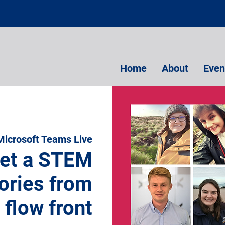
Home
About
Even
Microsoft Teams Live
et a STEM
ories from
 flow front