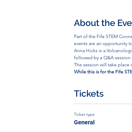
About the Eve
Part of the Fife STEM Conne
events are an opportunity t
Anna Hicks is a Volcanologis
followed by a Q&A session w
The session will take place
While this is for the Fife S
Tickets
Ticket type
General