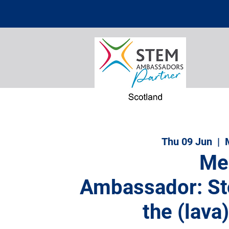
Thu 09 Jun
  |  
Me
Ambassador: St
the (lava)