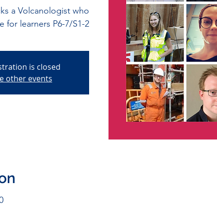
s a Volcanologist who
le for learners P6-7/S1-2
stration is closed
e other events
ion
0