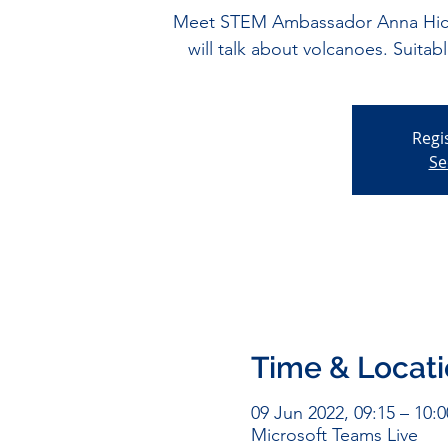
Meet STEM Ambassador Anna Hick
will talk about volcanoes. Suitab
Regi
Se
Time & Locat
09 Jun 2022, 09:15 – 10:0
Microsoft Teams Live