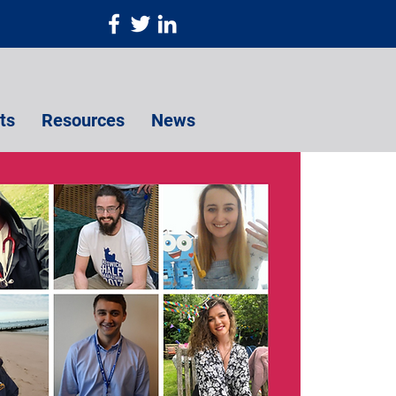
ts
Resources
News