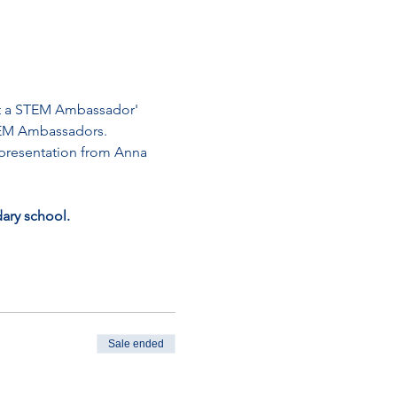
eet a STEM Ambassador' 
STEM Ambassadors. 
a presentation from Anna 
dary school.
Sale ended