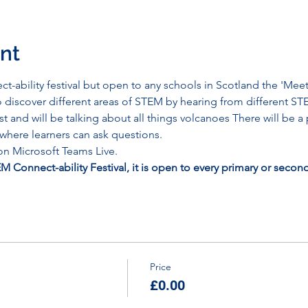
nt
ct-ability festival but open to any schools in Scotland the 'M
o discover different areas of STEM by hearing from different 
t and will be talking about all things volcanoes There will be 
here learners can ask questions. 
 on Microsoft Teams Live.
TEM Connect-ability Festival, it is open to every primary or secon
Price
£0.00