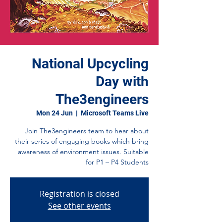
National Upcycling
Day with
The3engineers
Mon 24 Jun
  |  
Microsoft Teams Live
Join The3engineers team to hear about
their series of engaging books which bring
awareness of environment issues. Suitable
for P1 – P4 Students
Registration is closed
See other events