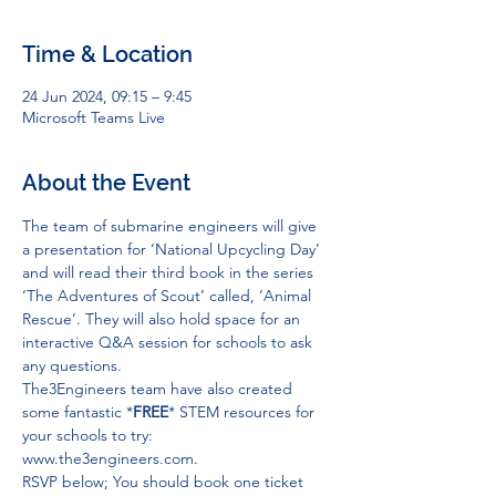
Time & Location
24 Jun 2024, 09:15 – 9:45
Microsoft Teams Live
About the Event
The team of submarine engineers will give 
a presentation for ‘National Upcycling Day’ 
and will read their third book in the series 
‘The Adventures of Scout’ called, ‘Animal 
Rescue’. They will also hold space for an 
interactive Q&A session for schools to ask 
any questions.
The3Engineers team have also created 
some fantastic *
FREE
* STEM resources for 
your schools to try: 
www.the3engineers.com
.
RSVP below; You should book one ticket 