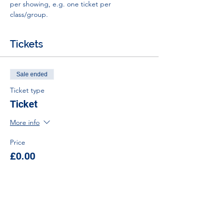
per showing, e.g. one ticket per 
class/group.
Tickets
Sale ended
Ticket type
Ticket
More info
Price
£0.00
Tel:
01383 626070
Email:
stemambassadors@sserc.scot