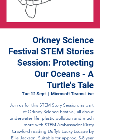
Orkney Science
Festival STEM Stories
Session: Protecting
Our Oceans - A
Turtle's Tale
Tue 12 Sept
  |  
Microsoft Teams Live
Join us for this STEM Story Session, as part
of Orkney Science Festival, all about
underwater life, plastic pollution and much
more with STEM Ambassador Kirsty
Crawford reading Duffy’s Lucky Escape by
Ellie Jackson. Suitable for approx. 5-8 year