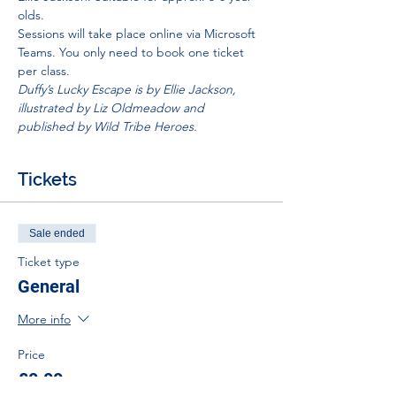
olds.
Sessions will take place online via Microsoft 
Teams. You only need to book one ticket 
per class.
Duffy’s Lucky Escape is by Ellie Jackson, 
illustrated by Liz Oldmeadow and 
published by Wild Tribe Heroes.
Tickets
Sale ended
Ticket type
General
More info
Price
£0.00