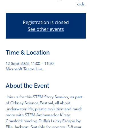
olds.
Registration is closed
See other events
Time & Location
12 Sept 2023, 11:00 – 11:30
Microsoft Teams Live
About the Event
Join us for this STEM Story Session, as part 
of Orkney Science Festival, all about 
underwater life, plastic pollution and much 
more with STEM Ambassador Kirsty 
Crawford reading Duffy’s Lucky Escape by 
Ellie Jackson. Suitable for approx. 5-8 year 