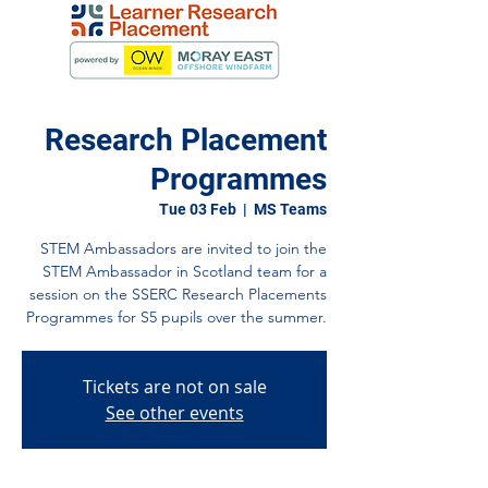
Research Placement
Programmes
Tue 03 Feb
  |  
MS Teams
STEM Ambassadors are invited to join the
STEM Ambassador in Scotland team for a
session on the SSERC Research Placements
Programmes for S5 pupils over the summer.
Tickets are not on sale
See other events