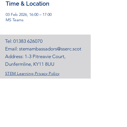
Time & Location
03 Feb 2026, 16:00 – 17:00
MS Teams
Tel:
01383 626070
Email:
stemambassadors@sserc.scot
Address: 1-3 Pitreavie Court,
Dunfermline, KY11 8UU
STEM Learning Privacy Policy