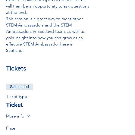
will then be an opportunity to ask questions 
at the end.
This session is a great way to meet other 
STEM Ambassadors and the STEM 
Ambassadors in Scotland team, as well as 
gain insight into how you can grow as an 
effective STEM Ambassador here in 
Scotland.
Tickets
Sale ended
Ticket type
Ticket
More info
Price