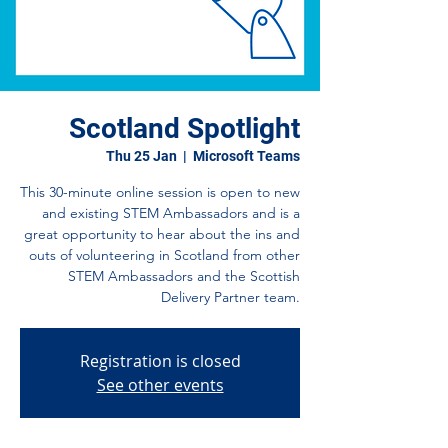
Scotland Spotlight
Thu 25 Jan
  |  
Microsoft Teams
This 30-minute online session is open to new
and existing STEM Ambassadors and is a
great opportunity to hear about the ins and
outs of volunteering in Scotland from other
STEM Ambassadors and the Scottish
Delivery Partner team.
Registration is closed
See other events