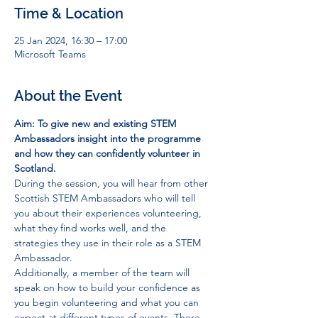
Time & Location
25 Jan 2024, 16:30 – 17:00
Microsoft Teams
About the Event
Aim: To give new and existing STEM 
Ambassadors insight into the programme 
and how they can confidently volunteer in 
Scotland.
During the session, you will hear from other 
Scottish STEM Ambassadors who will tell 
you about their experiences volunteering, 
what they find works well, and the 
strategies they use in their role as a STEM 
Ambassador. 
Additionally, a member of the team will 
speak on how to build your confidence as 
you begin volunteering and what you can 
expect at different types of events. There 