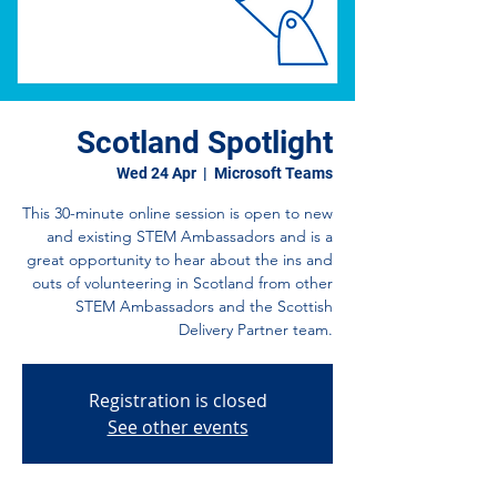
Scotland Spotlight
Wed 24 Apr
  |  
Microsoft Teams
This 30-minute online session is open to new
and existing STEM Ambassadors and is a
great opportunity to hear about the ins and
outs of volunteering in Scotland from other
STEM Ambassadors and the Scottish
Delivery Partner team.
Registration is closed
See other events