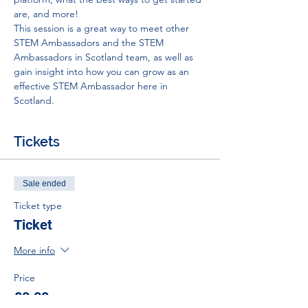
are, and more!
This session is a great way to meet other 
STEM Ambassadors and the STEM 
Ambassadors in Scotland team, as well as 
gain insight into how you can grow as an 
effective STEM Ambassador here in 
Scotland.
Tickets
Sale ended
Ticket type
Ticket
More info
Price
£0.00