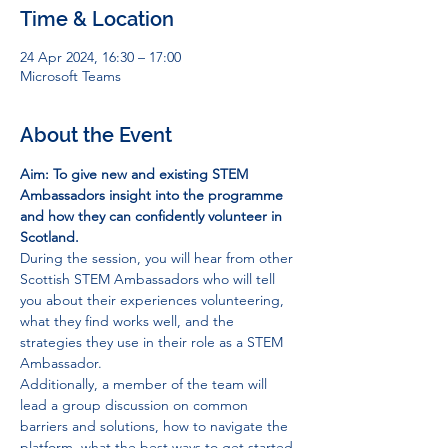
Time & Location
24 Apr 2024, 16:30 – 17:00
Microsoft Teams
About the Event
Aim: To give new and existing STEM 
Ambassadors insight into the programme 
and how they can confidently volunteer in 
Scotland.
During the session, you will hear from other 
Scottish STEM Ambassadors who will tell 
you about their experiences volunteering, 
what they find works well, and the 
strategies they use in their role as a STEM 
Ambassador. 
Additionally, a member of the team will 
lead a group discussion on common 
barriers and solutions, how to navigate the 
platform, what the best ways to get started 