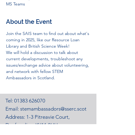
MS Teams
About the Event
Join the SAIS team to find out about what's 
coming in 2025, like our Resource Loan 
Library and British Science Week!
We will hold a discussion to talk about 
current developments, troubleshoot any 
issues/exchange advice about volunteering, 
and network with fellow STEM 
Ambassadors in Scotland.
Tel:
01383 626070
Email:
stemambassadors@sserc.scot
Address: 1-3 Pitreavie Court,
Dunfermline, KY11 8UU