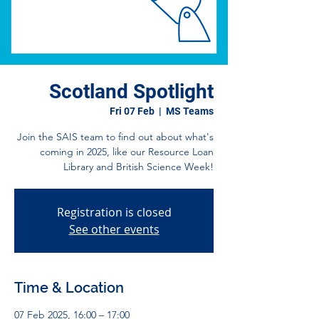
Scotland Spotlight
Fri 07 Feb
  |  
MS Teams
Join the SAIS team to find out about what's
coming in 2025, like our Resource Loan
Library and British Science Week!
Registration is closed
See other events
Time & Location
07 Feb 2025, 16:00 – 17:00