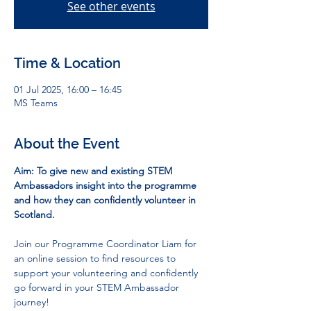
See other events
Time & Location
01 Jul 2025, 16:00 – 16:45
MS Teams
About the Event
Aim: To give new and existing STEM 
Ambassadors insight into the programme 
and how they can confidently volunteer in 
Scotland.
Join our Programme Coordinator Liam for 
an online session to find resources to 
support your volunteering and confidently 
go forward in your STEM Ambassador 
journey!