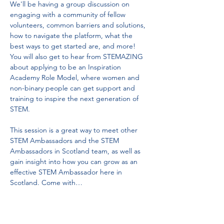
We'll be having a group discussion on 
engaging with a community of fellow 
volunteers, common barriers and solutions, 
how to navigate the platform, what the 
best ways to get started are, and more! 
You will also get to hear from STEMAZING 
about applying to be an Inspiration 
Academy Role Model, where women and 
non-binary people can get support and 
training to inspire the next generation of 
STEM.
This session is a great way to meet other 
STEM Ambassadors and the STEM 
Ambassadors in Scotland team, as well as 
gain insight into how you can grow as an 
effective STEM Ambassador here in 
Scotland. Come with…
Read More >