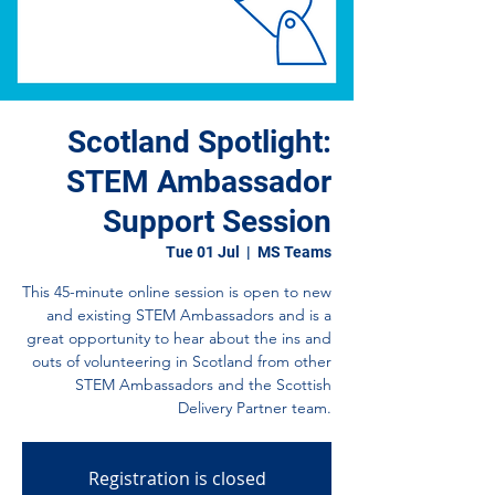
Scotland Spotlight:
STEM Ambassador
Support Session
Tue 01 Jul
  |  
MS Teams
This 45-minute online session is open to new
and existing STEM Ambassadors and is a
great opportunity to hear about the ins and
outs of volunteering in Scotland from other
STEM Ambassadors and the Scottish
Delivery Partner team.
Registration is closed