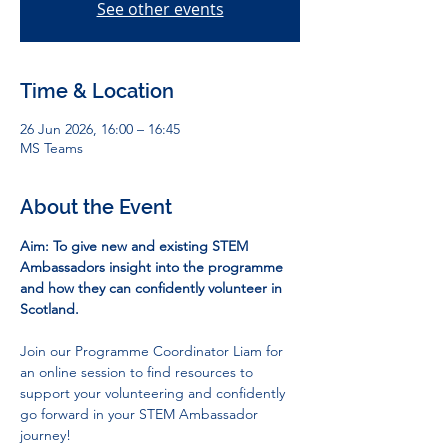
See other events
Time & Location
26 Jun 2026, 16:00 – 16:45
MS Teams
About the Event
Aim: To give new and existing STEM 
Ambassadors insight into the programme 
and how they can confidently volunteer in 
Scotland.
Join our Programme Coordinator Liam for 
an online session to find resources to 
support your volunteering and confidently 
go forward in your STEM Ambassador 
journey!