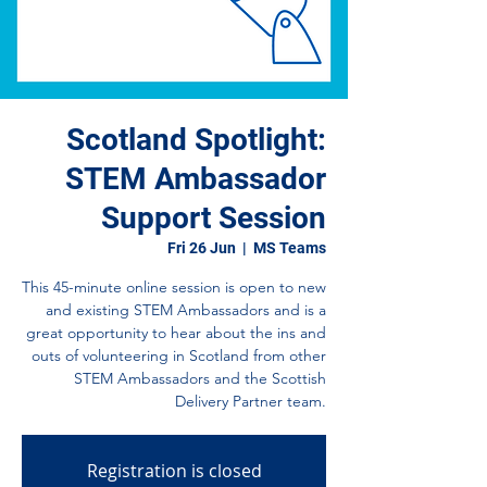
Scotland Spotlight:
STEM Ambassador
Support Session
Fri 26 Jun
  |  
MS Teams
This 45-minute online session is open to new
and existing STEM Ambassadors and is a
great opportunity to hear about the ins and
outs of volunteering in Scotland from other
STEM Ambassadors and the Scottish
Delivery Partner team.
Registration is closed