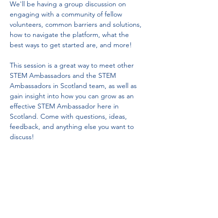
We'll be having a group discussion on 
engaging with a community of fellow 
volunteers, common barriers and solutions, 
how to navigate the platform, what the 
best ways to get started are, and more! 
This session is a great way to meet other 
STEM Ambassadors and the STEM 
Ambassadors in Scotland team, as well as 
gain insight into how you can grow as an 
effective STEM Ambassador here in 
Scotland. Come with questions, ideas, 
feedback, and anything else you want to 
discuss!
Tel:
01383 626070
Email:
stemambassadors@sserc.scot
Address: 1-3 Pitreavie Court,
Dunfermline, KY11 8UU