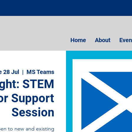
Home
About
Even
e 28 Jul
  |  
MS Teams
ight: STEM
r Support
Session
pen to new and existing