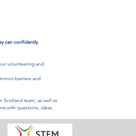
y can confidently 
our volunteering and 
ommon barriers and 
Scotland team, as well as 
e with questions, ideas, 