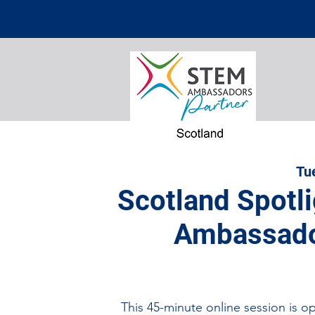
Tu
Scotland Spotl
Ambassado
This 45-minute online session is o