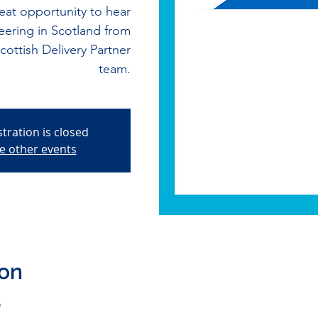
at opportunity to hear
eering in Scotland from
ttish Delivery Partner
team.
stration is closed
e other events
ion
5