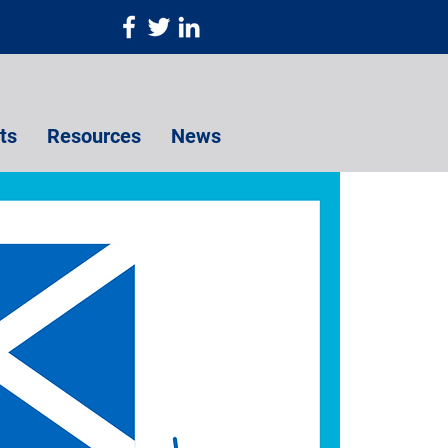
ts
Resources
News