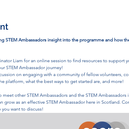
nt
ing STEM Ambassadors insight into the programme and how the
tor Liam for an online session to find resources to support y
your STEM Ambassador journey!
scussion on engaging with a community of fellow volunteers, c
he platform, what the best ways to get started are, and more! 
y to meet other STEM Ambassadors and the STEM Ambassadors in 
an grow as an effective STEM Ambassador here in Scotland. Com
 you want to discuss!