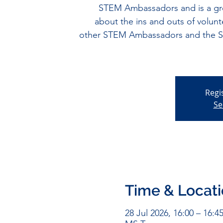
STEM Ambassadors and is a gre
about the ins and outs of volunt
other STEM Ambassadors and the Sco
Regi
Se
Time & Locat
28 Jul 2026, 16:00 – 16:4