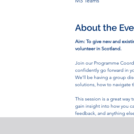
MS Teams
About the Eve
Aim: To give new and exist
volunteer in Scotland.
Join our Programme Coordina
confidently go forward in 
We'll be having a group di
solutions, how to navigate t
This session is a great wa
gain insight into how you c
feedback, and anything else