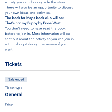
activity you can do alongside the story. 
There will also be an opportunity to discuss 
your own ideas and activities.
The book for May's book club will be: 
That's not my Puppy by Fiona West
You don't need to have read the book 
before to join in. More information will be 
sent out about the activity so you can join in 
with making it during the session if you 
want.
Tickets
Sale ended
Ticket type
General
Price
£0.00