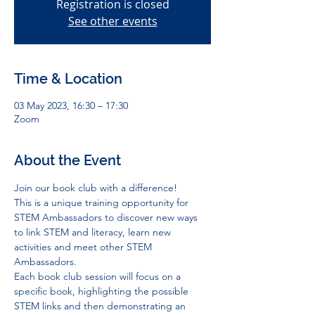
Registration is closed
See other events
Time & Location
03 May 2023, 16:30 – 17:30
Zoom
About the Event
Join our book club with a difference! 
This is a unique training opportunity for 
STEM Ambassadors to discover new ways 
to link STEM and literacy, learn new 
activities and meet other STEM 
Ambassadors. 
Each book club session will focus on a 
specific book, highlighting the possible 
STEM links and then demonstrating an 