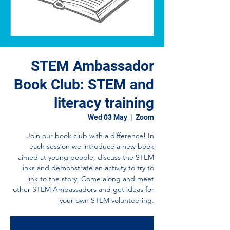
STEM Ambassador
Book Club: STEM and
literacy training
Wed 03 May
  |  
Zoom
Join our book club with a difference! In
each session we introduce a new book
aimed at young people, discuss the STEM
links and demonstrate an activity to try to
link to the story. Come along and meet
other STEM Ambassadors and get ideas for
your own STEM volunteering.