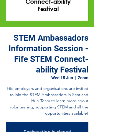
STEM Ambassadors
Information Session -
Fife STEM Connect-
ability Festival
Wed 15 Jun
  |  
Zoom
Fife employers and organisations are invited
to join the STEM Ambassadors in Scotland
Hub Team to learn more about
volunteering, supporting STEM and all the
opportunities available!