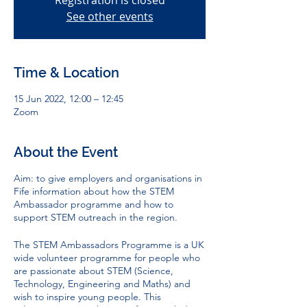
Registration is closed
See other events
Time & Location
15 Jun 2022, 12:00 – 12:45
Zoom
About the Event
Aim: to give employers and organisations in
Fife information about how the STEM
Ambassador programme and how to
support STEM outreach in the region.
The STEM Ambassadors Programme is a UK
wide volunteer programme for people who
are passionate about STEM (Science,
Technology, Engineering and Maths) and
wish to inspire young people. This