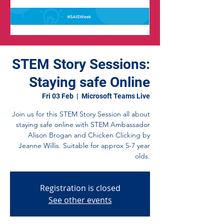
STEM Story Sessions:
Staying safe Online
Fri 03 Feb
  |  
Microsoft Teams Live
Join us for this STEM Story Session all about
staying safe online with STEM Ambassador
Alison Brogan and Chicken Clicking by
Jeanne Willis. Suitable for approx 5-7 year
olds.
Registration is closed
See other events