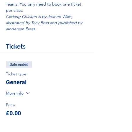
Teams. You only need to book one ticket 
per class. 
Clicking Chicken is by Jeanne Willis, 
illustrated by Tony Ross and published by 
Andersen Press. 
Tickets
Sale ended
Ticket type
General
More info
Price
£0.00