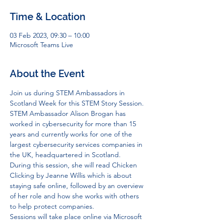
Time & Location
03 Feb 2023, 09:30 – 10:00
Microsoft Teams Live
About the Event
Join us during STEM Ambassadors in 
Scotland Week for this STEM Story Session.
STEM Ambassador Alison Brogan has 
worked in cybersecurity for more than 15 
years and currently works for one of the 
largest cybersecurity services companies in 
the UK, headquartered in Scotland. 
During this session, she will read Chicken 
Clicking by Jeanne Willis which is about 
staying safe online, followed by an overview 
of her role and how she works with others 
to help protect companies.
Sessions will take place online via Microsoft 