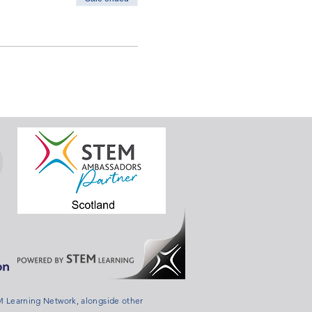
 Learning Network, alongside other