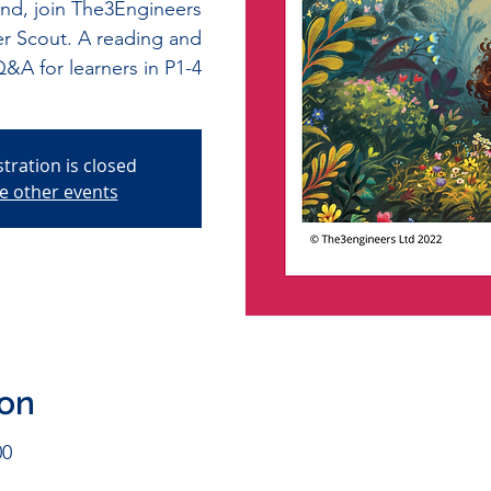
and, join The3Engineers
er Scout. A reading and
&A for learners in P1-4
stration is closed
e other events
ion
00