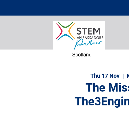
Thu 17 Nov
  |  
The Mis
The3Engin