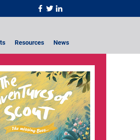
ts
Resources
News