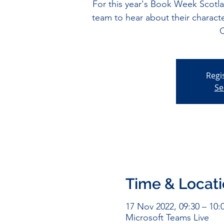
For this year's Book Week Scotl
team to hear about their charact
Q
Regi
Se
Time & Locat
17 Nov 2022, 09:30 – 10:
Microsoft Teams Live