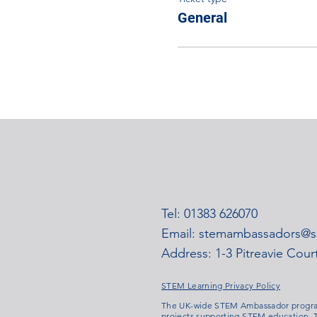
General
Tel: 01383 626070
Email:
stemambassadors@ss
Address: 1-3 Pitreavie Cou
STEM Learning Privacy Policy
The UK-wide STEM Ambassador program
projects supporting STEM education. T