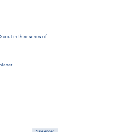
cout in their series of 
planet
Sale ended