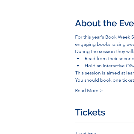
About the Eve
For this year's Book Week Sc
engaging books raising awa
During the session they will
Read from their second 
Hold an interactive Q&
This session is aimed at lear
You should book one ticket 
Read More >
Tickets
Ticket type