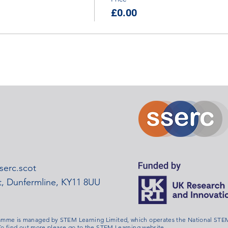
£0.00
erc.scot
rt, Dunfermline, KY11 8UU
me is managed by STEM Learning Limited, which operates the National STEM
o find out more please go to the
STEM Learning website