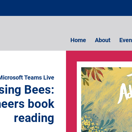
Home
About
Even
Microsoft Teams Live
sing Bees:
eers book
reading