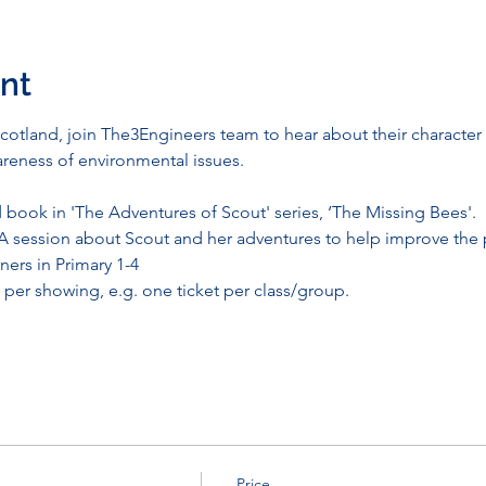
nt
otland, join The3Engineers team to hear about their character S
reness of environmental issues.
:
book in 'The Adventures of Scout' series, ‘The Missing Bees'.
A session about Scout and her adventures to help improve the 
ners in Primary 1-4
per showing, e.g. one ticket per class/group. 
Price