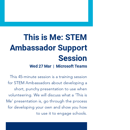
This is Me: STEM
Ambassador Support
Session
Wed 27 Mar
  |  
Microsoft Teams
This 45-minute session is a training session
for STEM Ambassadors about developing a
short, punchy presentation to use when
volunteering. We will discuss what a ‘This is
Me’ presentation is, go through the process
for developing your own and show you how
to use it to engage schools.