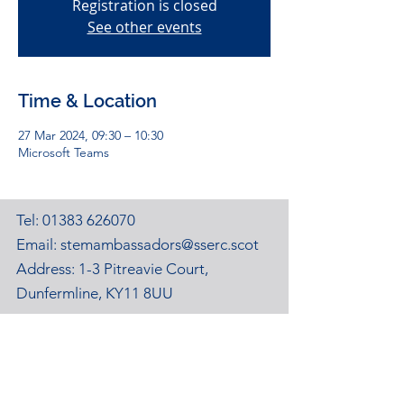
Registration is closed
See other events
Time & Location
27 Mar 2024, 09:30 – 10:30
Microsoft Teams
Tel:
01383 626070
Email:
stemambassadors@sserc.scot
Address: 1-3 Pitreavie Court,
Dunfermline, KY11 8UU
STEM Learning Privacy Policy