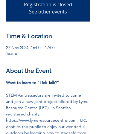
Registration is closed
See other events
Time & Location
27 Nov 2024, 16:00 – 17:00
Teams
About the Event
Want to learn to “Tick Talk?”
STEM Ambassadors are invited to come 
and join a new joint project offered by Lyme 
Resource Centre (LRC) - a Scottish 
registered charity. 
https://www.lymeresourcecentre.com.
LRC 
enables the public to enjoy our wonderful 
outdoors by learning how to stay safe from 