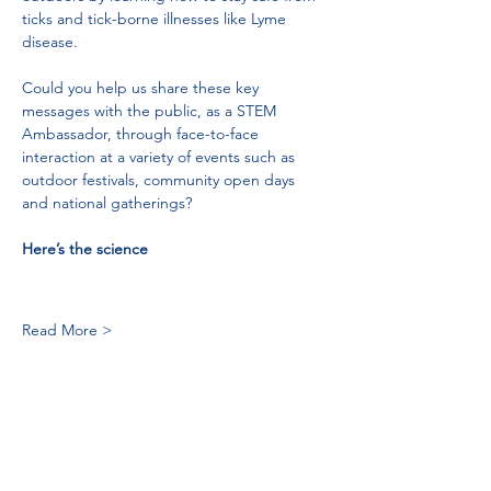
ticks and tick-borne illnesses like Lyme 
disease.
Could you help us share these key 
messages with the public, as a STEM 
Ambassador, through face-to-face 
interaction at a variety of events such as 
outdoor festivals, community open days 
and national gatherings?
Here’s the science
Read More >
Tel:
01383 626070
Email:
stemambassadors@sserc.scot
Address: 1-3 Pitreavie Court,