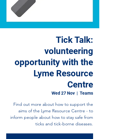
Tick Talk:
volunteering
opportunity with the
Lyme Resource
Centre
Wed 27 Nov
  |  
Teams
Find out more about how to support the
aims of the Lyme Resource Centre - to
inform people about how to stay safe from
ticks and tick-borne diseases.