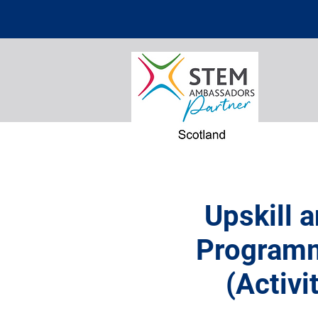
Upskill 
Programm
(Activi