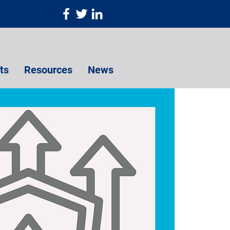
ts
Resources
News