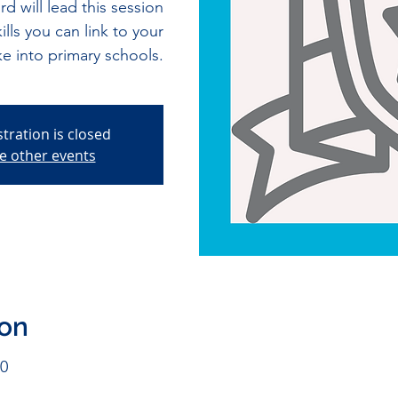
 will lead this session
lls you can link to your
ke into primary schools.
stration is closed
e other events
ion
00