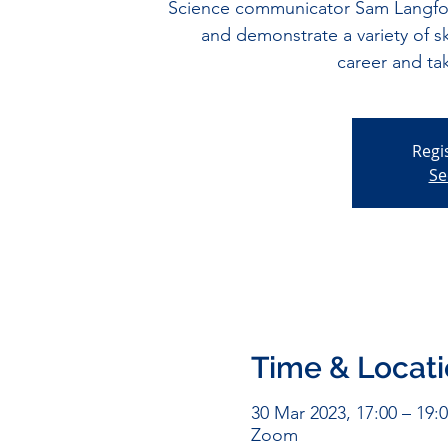
Science communicator Sam Langford
and demonstrate a variety of ski
career and ta
Regi
Se
Time & Locat
30 Mar 2023, 17:00 – 19:
Zoom