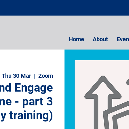
Home
About
Even
Thu 30 Mar
  |  
Zoom
and Engage
e - part 3
ty training)