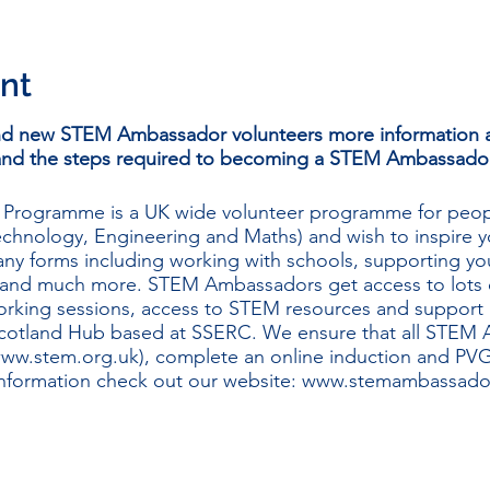
nt
and new STEM Ambassador volunteers more information a
and the steps required to becoming a STEM Ambassador
rogramme is a UK wide volunteer programme for peop
chnology, Engineering and Maths) and wish to inspire y
ny forms including working with schools, supporting yo
nd much more. STEM Ambassadors get access to lots of
working sessions, access to STEM resources and support
otland Hub based at SSERC. We ensure that all STEM 
ww.stem.org.uk
), complete an online induction and PVG 
information check out our website:
www.stemambassador
STEM Ambassador Hub team will introduce the programm
ies, highlight the process of becoming a STEM Ambassado
ation, and give you a chance to ask questions.