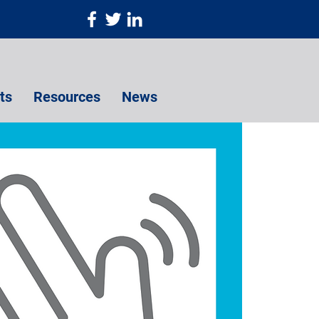
ts
Resources
News