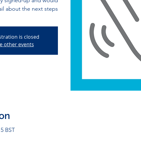
tly signed-up and would
ail about the next steps
stration is closed
e other events
ion
15 BST