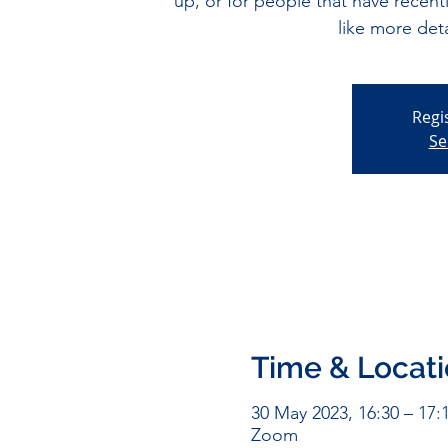
up, or for people that have recen
like more det
Regi
Se
Time & Locat
30 May 2023, 16:30 – 17:
Zoom