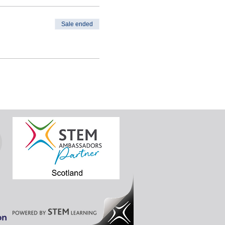
ion to become a STEM
Sale ended
this session is only for