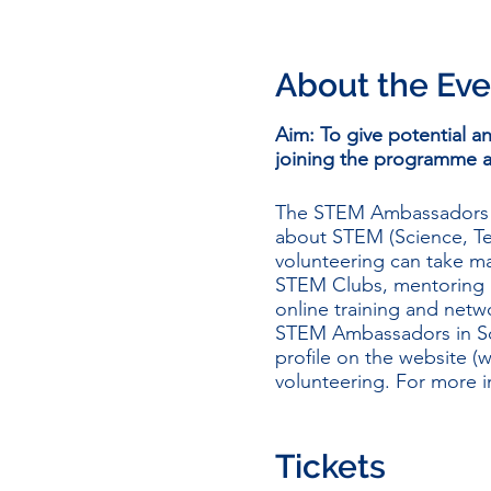
About the Eve
Aim: To give potential 
joining the programme 
The STEM Ambassadors P
about STEM (Science, Te
volunteering can take ma
STEM Clubs, mentoring a
online training and net
STEM Ambassadors in Sc
profile on the website (
w
volunteering. For more 
During the session the 
benefits and opportunit
Tickets
induction and PVG applic