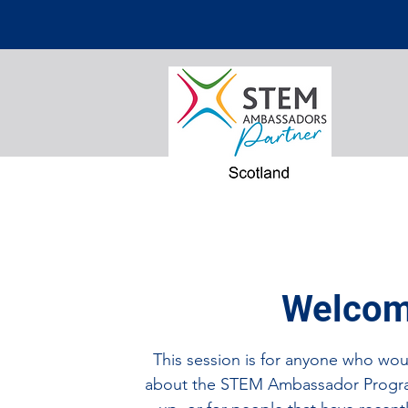
Welcom
This session is for anyone who woul
about the STEM Ambassador Progr