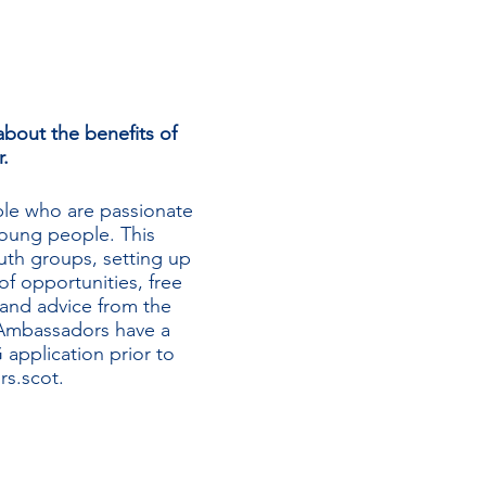
bout the benefits of
.
le who are passionate
oung people. This
uth groups, setting up
 opportunities, free
 and advice from the
Ambassadors have a
application prior to
s.scot
.
e, talk through the
r, including the online