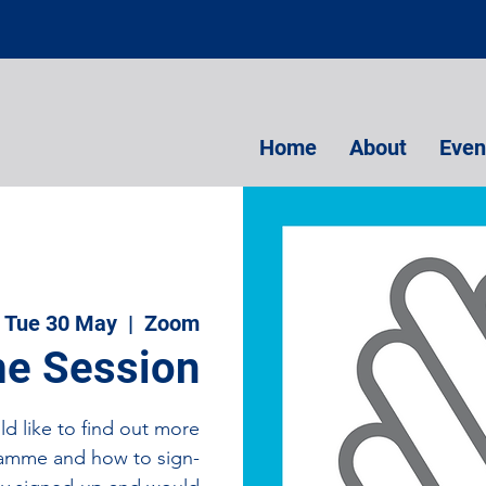
Home
About
Even
Tue 30 May
  |  
Zoom
e Session
d like to find out more
amme and how to sign-