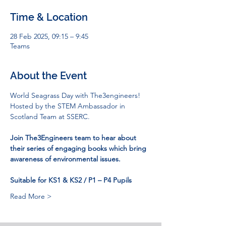
Time & Location
28 Feb 2025, 09:15 – 9:45
Teams
About the Event
World Seagrass Day with The3engineers!
Hosted by the STEM Ambassador in 
Scotland Team at SSERC.
Join The3Engineers team to hear about 
their series of engaging books which bring 
awareness of environmental issues.
Suitable for KS1 & KS2 / P1 – P4 Pupils
Read More >