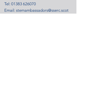
Tel:
01383 626070
Email:
stemambassadors@sserc.scot
Address: 1-3 Pitreavie Court,
Dunfermline, KY11 8UU
STEM Learning Privacy Policy