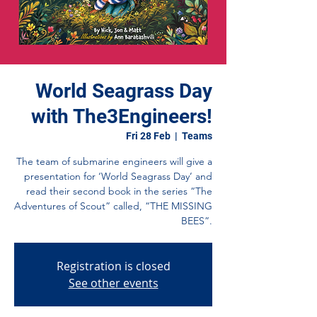
World Seagrass Day
with The3Engineers!
Fri 28 Feb
  |  
Teams
The team of submarine engineers will give a
presentation for ‘World Seagrass Day’ and
read their second book in the series “The
Adventures of Scout” called, “THE MISSING
BEES”.
Registration is closed
See other events