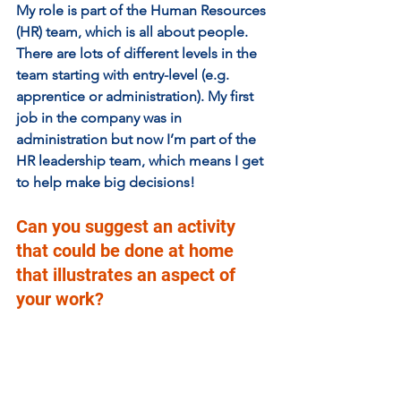
My role is part of the Human Resources 
(HR) team, which is all about people. 
There are lots of different levels in the 
team starting with entry-level (e.g. 
apprentice or administration). My first 
job in the company was in 
administration but now I’m part of the 
HR leadership team, which means I get 
to help make big decisions!
Can you suggest an activity 
that could be done at home 
that illustrates an aspect of 
your work?
In my role, I spend time getting to 
know lots of people – especially 
people who are different to me 