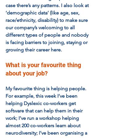
case there’s any patterns. I also look at 
‘demographic data’ (like age, sex, 
race/ethnicity, disability) to make sure 
our company’s welcoming to all 
different types of people and nobody 
is facing barriers to joining, staying or 
growing their career here.
What is your favourite thing 
about your job?
My favourite thing is helping people. 
For example, this week I’ve been 
helping Dyslexic co-workers get 
software that can help them in their 
work; I’ve run a workshop helping 
almost 200 co-workers learn about 
neurodiversity; I’ve been organising a 