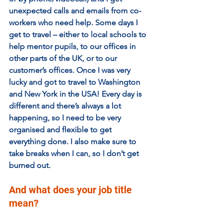
unexpected calls and emails from co-
workers who need help. Some days I 
get to travel – either to local schools to 
help mentor pupils, to our offices in 
other parts of the UK, or to our 
customer’s offices. Once I was very 
lucky and got to travel to Washington 
and New York in the USA! Every day is 
different and there’s always a lot 
happening, so I need to be very 
organised and flexible to get 
everything done. I also make sure to 
take breaks when I can, so I don’t get 
burned out.
And what does your job title 
mean?