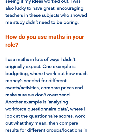
seeing if my ideas worked out. I was 
also lucky to have great, encouraging 
teachers in these subjects who showed 
me study didn’t need to be boring.
How do you use maths in your 
role?
I use maths in lots of ways I didn't 
originally expect. One example is 
budgeting, where I work out how much 
money’s needed for different 
events/activities, compare prices and 
make sure we don’t overspend. 
Another example is ‘analysing 
workforce questionnaire data’, where I 
look at the questionnaire scores, work 
out what they mean, then compare 
results for different groups/locations in 