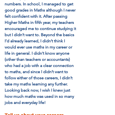
numbers. In school, I managed to get 
good grades in Maths although I never 
felt confident with it. After passing 
Higher Maths in fifth year, my teachers 
encouraged me to continue studying it 
but I didn’t want to. Beyond the basics 
I’d already learned, I didn’t think I 
would ever use maths in my career or 
life in general. I didn’t know anyone 
(other than teachers or accountants) 
who had a job with a clear connection 
to maths, and since I didn’t want to 
follow either of those careers, I didn’t 
take my maths learning any further. 
Looking back now, I wish I knew just 
how much maths was used in so many 
jobs and everyday life!