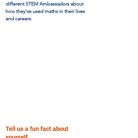
different STEM Ambassadors about 
how they've used maths in their lives 
and careers. 
Tell us a fun fact about 
yourself.