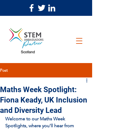
Post
Maths Week Spotlight:
Fiona Keady, UK Inclusion
and Diversity Lead
Welcome to our Maths Week 
Spotlights, where you'll hear from 