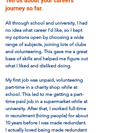
Tell us about your careers 
journey so far.
All through school and university, I had 
no idea what career I’d like, so I kept 
my options open by choosing a wide 
range of subjects, joining lots of clubs 
and volunteering. This gave me a great 
base of skills and helped me figure out 
what I liked and disliked doing.
My first job was unpaid, volunteering 
part-time in a charity shop while at 
school. This led to me getting a part-
time paid job in a supermarket while at 
university. After that, I worked full-time 
in recruitment (hiring people) for about 
10 years before I was made redundant. 
I actually loved being made redundant 