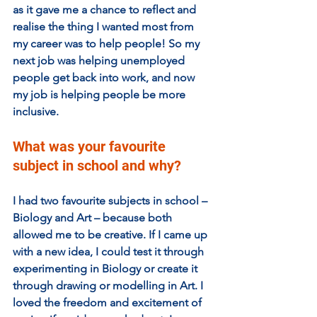
as it gave me a chance to reflect and 
realise the thing I wanted most from 
my career was to help people! So my 
next job was helping unemployed 
people get back into work, and now 
my job is helping people be more 
inclusive.
What was your favourite 
subject in school and why?
I had two favourite subjects in school – 
Biology and Art – because both 
allowed me to be creative. If I came up 
with a new idea, I could test it through 
experimenting in Biology or create it 
through drawing or modelling in Art. I 
loved the freedom and excitement of 