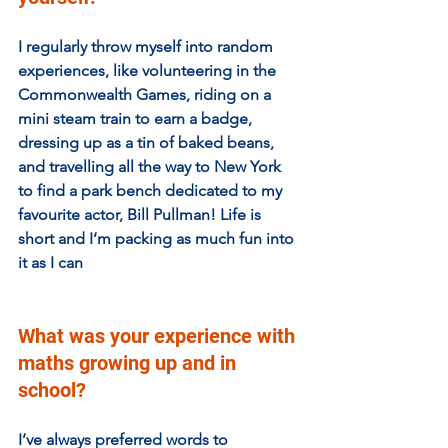
I regularly throw myself into random 
experiences, like volunteering in the 
Commonwealth Games, riding on a 
mini steam train to earn a badge, 
dressing up as a tin of baked beans, 
and travelling all the way to New York 
to find a park bench dedicated to my 
favourite actor, Bill Pullman! Life is 
short and I’m packing as much fun into 
it as I can
What was your experience with 
maths growing up and in 
school?
I’ve always preferred words to 