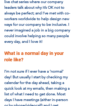
live chat series where our company 
leaders talk about why it’s OK not to 
always be perfect; and I’ve met with co-
workers worldwide to help design new 
ways for our company to be inclusive. I 
never imagined a job in a big company 
could involve helping so many people 
every day, and I love it!
What is a normal day in your 
role like?
I’m not sure if I ever have a ‘normal’ 
day! But usually I start by checking my 
calendar for the day ahead, taking a 
quick look at my emails, then making a 
list of what I need to get done. Most 
days I have meetings (either in-person 
or by phone/videocall) and I get 